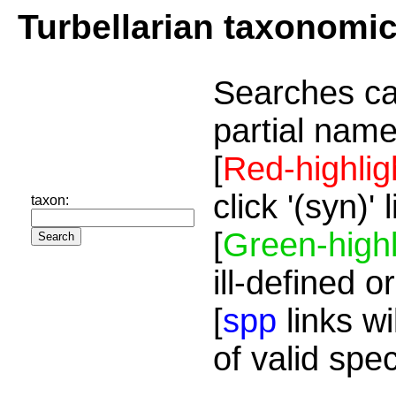
Turbellarian taxonomi
Searches ca
partial name
[
Red-highlig
click '(syn)'
taxon:
[
Green-highl
ill-defined o
[
spp
links wi
of valid spe