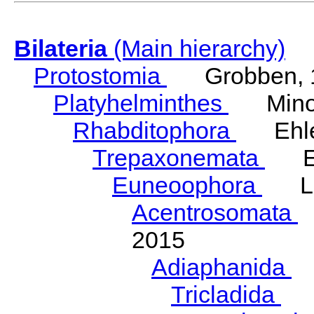
Bilateria
(Main hierarchy)
Protostomia
Grobben, 
Platyhelminthes
Minot
Rhabditophora
Ehler
Trepaxonemata
Ehl
Euneoophora
Laum
Acentrosomata
E
2015
Adiaphanida
N
Tricladida
La