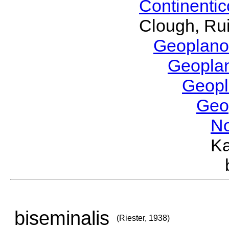
Continenti
Clough, Rui
Geoplano
Geopla
Geop
Geo
No
Ka
biseminalis
(Riester, 1938)