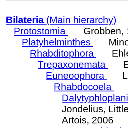
Bilateria
(Main hierarchy)
Protostomia
Grobben, 
Platyhelminthes
Minot
Rhabditophora
Ehler
Trepaxonemata
Ehl
Euneoophora
Laum
Rhabdocoela
Eh
Dalytyphloplan
Jondelius, Litt
Artois, 2006