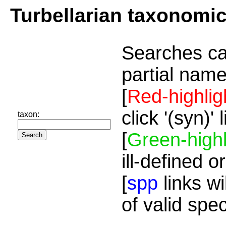
Turbellarian taxonomi
Searches ca
partial name
[
Red-highlig
click '(syn)'
taxon:
[
Green-highl
ill-defined o
[
spp
links wi
of valid spe