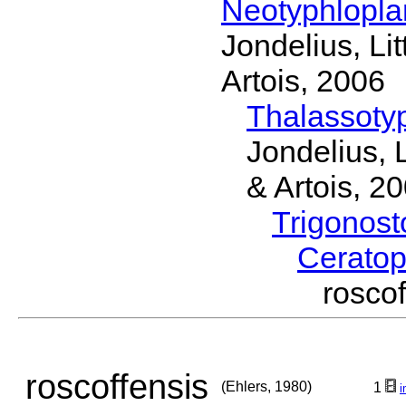
Neotyphlopl
Jondelius, Li
Artois, 2006
Thalassoty
Jondelius, 
& Artois, 2
Trigonos
Cerato
rosco
roscoffensis
(Ehlers, 1980)
1
i