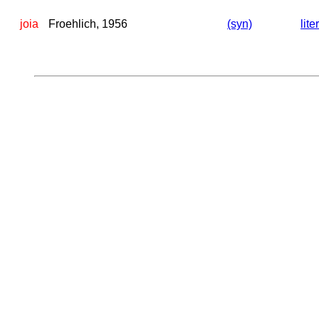
joia
Froehlich, 1956
(syn)
lite