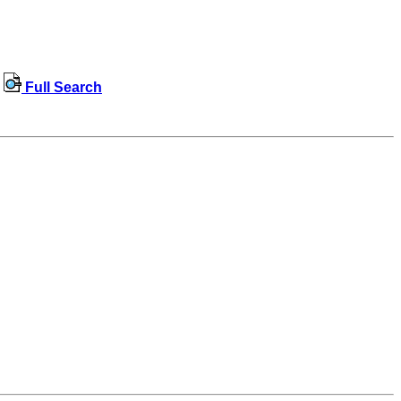
Full Search