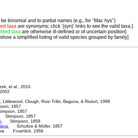
be binomial and to partial names (e.g., for "Mac hys")
ted taxa
are synonyms; click '(syn)' links to see the valid taxa.]
ghted taxa
are otherwise ill-defined or of uncertain position]
 show a simplified listing of valid species grouped by family]
k, et al., 2015
2002
ttlewood, Clough, Ruiz-Trillo, Baguna, & Riutort, 1998
on, 1857
mpson, 1857
Stimpson, 1857
ni
Stimpson, 1858
lana
Schultze & Müller, 1857
oia Froehlich, 1956