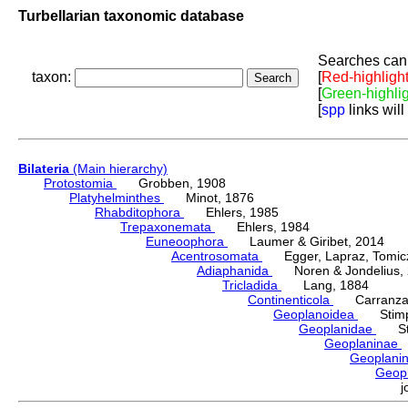
Turbellarian taxonomic database
Searches can 
taxon:
[
Red-highligh
[
Green-highli
[
spp
links will
Bilateria
(Main hierarchy)
Protostomia
Grobben, 1908
Platyhelminthes
Minot, 1876
Rhabditophora
Ehlers, 1985
Trepaxonemata
Ehlers, 1984
Euneoophora
Laumer & Giribet, 2014
Acentrosomata
Egger, Lapraz, Tomicze
Adiaphanida
Noren & Jondelius, 
Tricladida
Lang, 1884
Continenticola
Carranza, Li
Geoplanoidea
Stimps
Geoplanidae
Sti
Geoplaninae
Geoplani
Geop
j