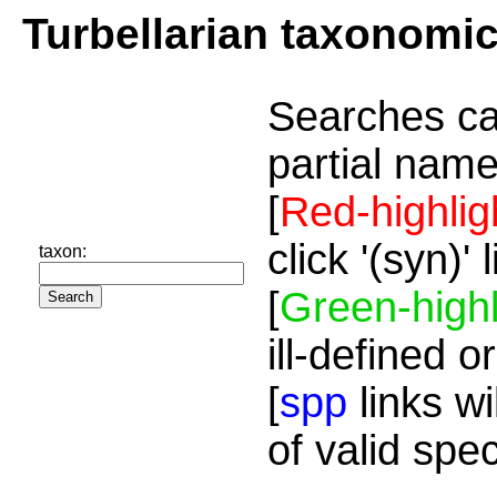
Turbellarian taxonomi
Searches ca
partial name
[
Red-highlig
click '(syn)'
taxon:
[
Green-highl
ill-defined o
[
spp
links wi
of valid spe