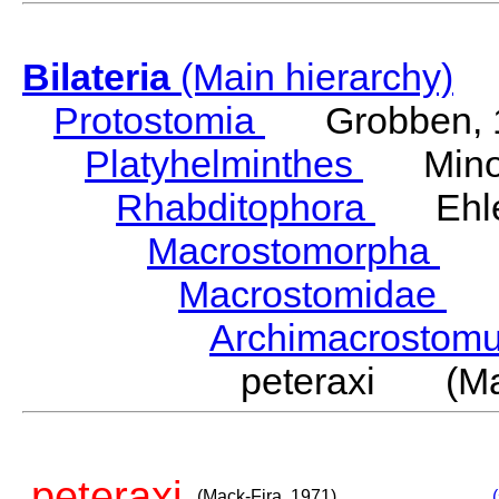
Bilateria
(Main hierarchy)
Protostomia
Grobben, 
Platyhelminthes
Minot
Rhabditophora
Ehler
Macrostomorpha
Do
Macrostomidae
Be
Archimacrosto
peteraxi (Mac
peteraxi
(Mack-Fira, 1971)