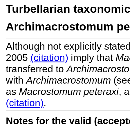
Turbellarian taxonomi
Archimacrostomum pet
Although not explicitly state
2005
(citation)
imply that
Ma
transferred to
Archimacrost
with
Archimacrostomum
(see
as
Macrostomum peteraxi
, 
(citation)
.
Notes for the valid (acce