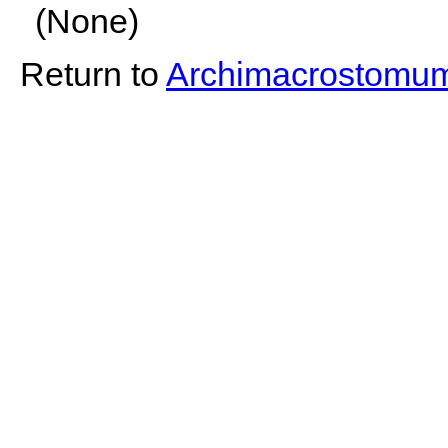
(None)
Return to
Archimacrostomu