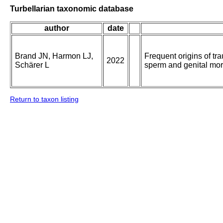
Turbellarian taxonomic database
author
date
Brand JN, Harmon LJ,
Frequent origins of tr
2022
Schärer L
sperm and genital mo
Return to taxon listing