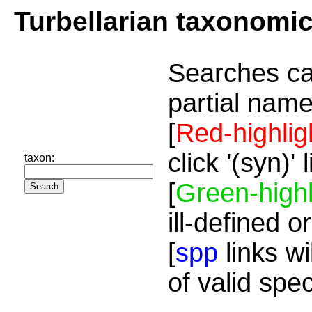
Turbellarian taxonomi
Searches ca
partial name
[
Red-highlig
click '(syn)'
taxon:
[
Green-highl
ill-defined o
[
spp
links wi
of valid spe