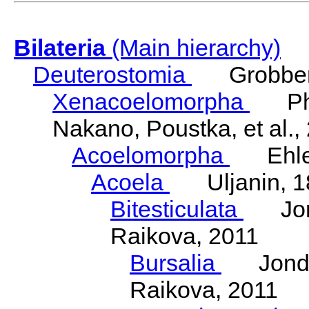
Bilateria
(Main hierarchy)
Deuterostomia
Grobben
Xenacoelomorpha
Phili
Nakano, Poustka, et al.,
Acoelomorpha
Ehler
Acoela
Uljanin, 1
Bitesticulata
Jonde
Raikova, 2011
Bursalia
Jondeli
Raikova, 2011