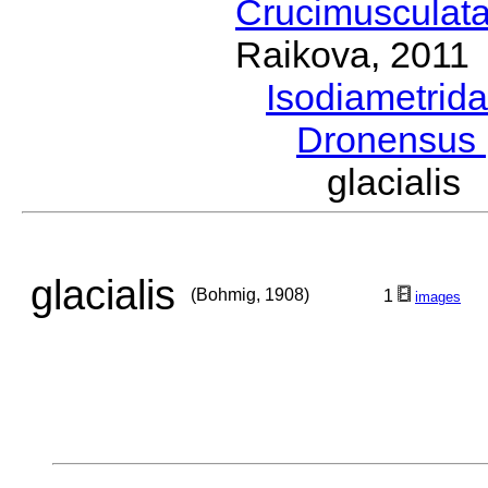
Crucimusculat
Raikova, 2011
Isodiametrid
Dronensus
glaciali
glacialis
(Bohmig, 1908)
1
images