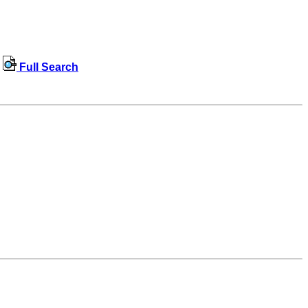
Full Search