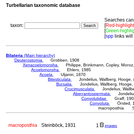
Turbellarian taxonomic database
Searches can 
taxon:
[
Red-highligh
[
Green-highli
[
spp
links will
Bilateria
(Main hierarchy)
Deuterostomia
Grobben, 1908
Xenacoelomorpha
Philippe, Brinkmann, Copley, Moroz, 
Acoelomorpha
Ehlers, 1985
Acoela
Uljanin, 1870
Bitesticulata
Jondelius, Wallberg, Hooge, &
Bursalia
Jondelius, Wallberg, Hooge, 
Crucimusculata
Jondelius, Wallber
Aberrantospermata
Jondelius,
Convolutidae
Graff, 190
Convoluta
Örsted, 
macroposthia St
macroposthia
Steinböck, 1931
1
images