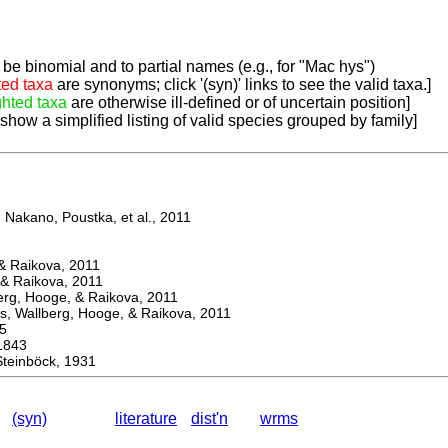
be binomial and to partial names (e.g., for "Mac hys")
ted taxa
are synonyms; click '(syn)' links to see the valid taxa.]
ghted taxa
are otherwise ill-defined or of uncertain position]
 show a simplified listing of valid species grouped by family]
Nakano, Poustka, et al., 2011
 Raikova, 2011
& Raikova, 2011
g, Hooge, & Raikova, 2011
 Wallberg, Hooge, & Raikova, 2011
5
1843
einböck, 1931
(syn)
literature
dist'n
wrms