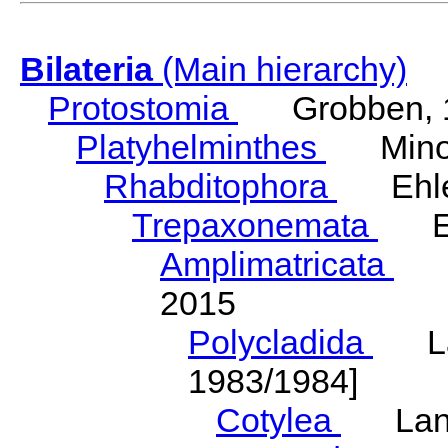
Bilateria
(Main hierarchy)
Protostomia
Grobben, 
Platyhelminthes
Minot
Rhabditophora
Ehler
Trepaxonemata
Ehl
Amplimatricata
Egg
2015
Polycladida
Lang
1983/1984]
Cotylea
Lang