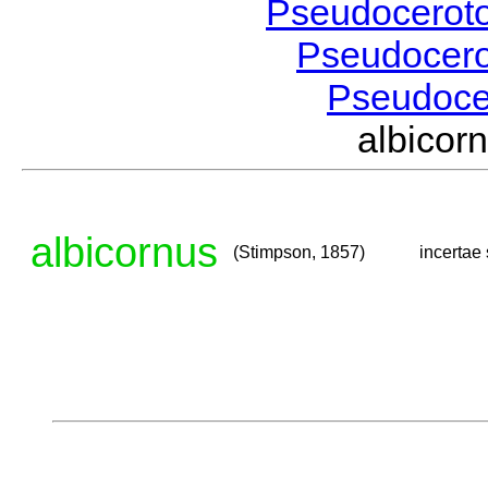
Pseudocerot
Pseudocer
Pseudoc
albico
albicornus
(Stimpson, 1857)
incertae