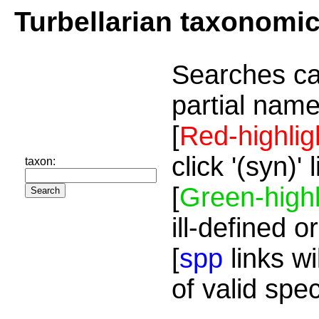
Turbellarian taxonomi
Searches ca
partial name
[
Red-highlig
click '(syn)'
taxon:
[
Green-highl
ill-defined o
[
spp
links wi
of valid spe