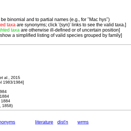
be binomial and to partial names (e.g., for "Mac hys")
ted taxa
are synonyms; click '(syn)' links to see the valid taxa.]
ghted taxa
are otherwise ill-defined or of uncertain position]
 show a simplified listing of valid species grouped by family]
 al., 2015
 1983/1984]
984
1884
1884
 1858)
nonyms
literature
dist'n
wrms