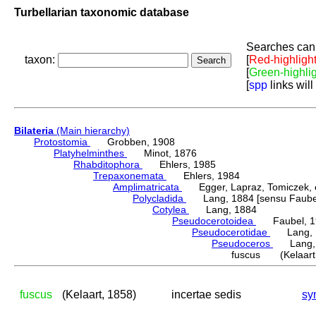
Turbellarian taxonomic database
Searches can 
taxon:
[
Red-highligh
[
Green-highli
[
spp
links will
Bilateria
(Main hierarchy)
Protostomia
Grobben, 1908
Platyhelminthes
Minot, 1876
Rhabditophora
Ehlers, 1985
Trepaxonemata
Ehlers, 1984
Amplimatricata
Egger, Lapraz, Tomiczek, et
Polycladida
Lang, 1884 [sensu Faubel
Cotylea
Lang, 1884
Pseudocerotoidea
Faubel, 1
Pseudocerotidae
Lang, 
Pseudoceros
Lang, 
fuscus (Kelaart,
fuscus
(Kelaart, 1858)
incertae sedis
sy