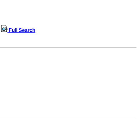
Full Search