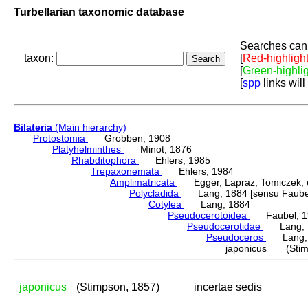
Turbellarian taxonomic database
Searches can 
taxon:
[
Red-highligh
[
Green-highli
[
spp
links will
Bilateria
(Main hierarchy)
Protostomia
Grobben, 1908
Platyhelminthes
Minot, 1876
Rhabditophora
Ehlers, 1985
Trepaxonemata
Ehlers, 1984
Amplimatricata
Egger, Lapraz, Tomiczek, et
Polycladida
Lang, 1884 [sensu Faubel
Cotylea
Lang, 1884
Pseudocerotoidea
Faubel, 1
Pseudocerotidae
Lang, 
Pseudoceros
Lang, 
japonicus (Stim
japonicus
(Stimpson, 1857)
incertae sedis