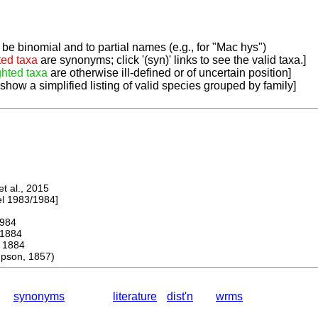
be binomial and to partial names (e.g., for "Mac hys")
ted taxa
are synonyms; click '(syn)' links to see the valid taxa.]
ghted taxa
are otherwise ill-defined or of uncertain position]
 show a simplified listing of valid species grouped by family]
 al., 2015
 1983/1984]
984
1884
1884
pson, 1857)
synonyms
literature
dist'n
wrms