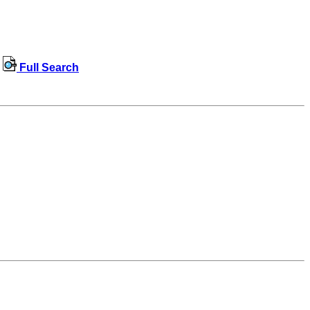
Full Search