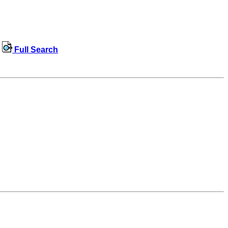
Full Search