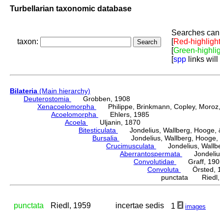
Turbellarian taxonomic database
Searches can 
taxon:
[
Red-highligh
[
Green-highli
[
spp
links will
Bilateria
(Main hierarchy)
Deuterostomia
Grobben, 1908
Xenacoelomorpha
Philippe, Brinkmann, Copley, Moroz, 
Acoelomorpha
Ehlers, 1985
Acoela
Uljanin, 1870
Bitesticulata
Jondelius, Wallberg, Hooge, &
Bursalia
Jondelius, Wallberg, Hooge, 
Crucimusculata
Jondelius, Wallber
Aberrantospermata
Jondelius,
Convolutidae
Graff, 190
Convoluta
Örsted, 
punctata Riedl,
punctata
Riedl, 1959
incertae sedis
1
images