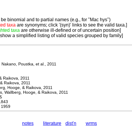
be binomial and to partial names (e.g., for "Mac hys")
ted taxa
are synonyms; click '(syn)' links to see the valid taxa.]
ghted taxa
are otherwise ill-defined or of uncertain position]
 show a simplified listing of valid species grouped by family]
Nakano, Poustka, et al., 2011
 Raikova, 2011
& Raikova, 2011
g, Hooge, & Raikova, 2011
 Wallberg, Hooge, & Raikova, 2011
5
1843
 1959
notes
literature
dist'n
wrms