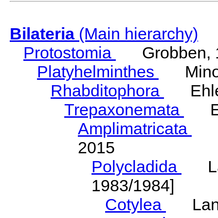
Bilateria
(Main hierarchy)
Protostomia
Grobben, 
Platyhelminthes
Minot
Rhabditophora
Ehler
Trepaxonemata
Ehl
Amplimatricata
Egg
2015
Polycladida
Lang
1983/1984]
Cotylea
Lang