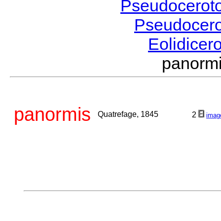
Pseudocerot
Pseudocer
Eolidicer
panorm
panormis
Quatrefage, 1845
2
imag