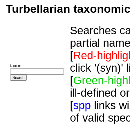
Turbellarian taxonomi
Searches ca
partial name
[
Red-highlig
click '(syn)'
taxon:
[
Green-highl
ill-defined o
[
spp
links wi
of valid spe