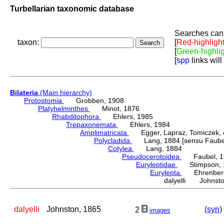
Turbellarian taxonomic database
Searches can 
taxon:
[
Red-highligh
[
Green-highli
[
spp
links will
Bilateria
(Main hierarchy)
Protostomia
Grobben, 1908
Platyhelminthes
Minot, 1876
Rhabditophora
Ehlers, 1985
Trepaxonemata
Ehlers, 1984
Amplimatricata
Egger, Lapraz, Tomiczek, et
Polycladida
Lang, 1884 [sensu Faubel
Cotylea
Lang, 1884
Pseudocerotoidea
Faubel, 1
Euryleptidae
Stimpson, 
Eurylepta
Ehrenberg
dalyelli Johnsto
dalyelli
Johnston, 1865
(syn)
2
images