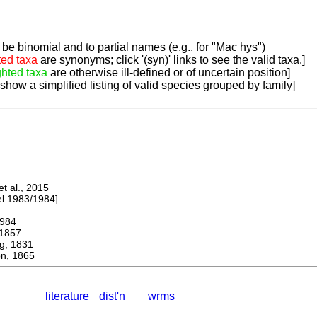
be binomial and to partial names (e.g., for "Mac hys")
ted taxa
are synonyms; click '(syn)' links to see the valid taxa.]
ghted taxa
are otherwise ill-defined or of uncertain position]
 show a simplified listing of valid species grouped by family]
 al., 2015
 1983/1984]
984
1857
, 1831
n, 1865
literature
dist'n
wrms