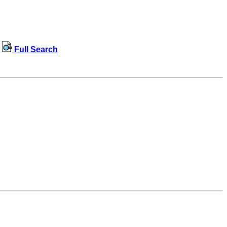
Full Search