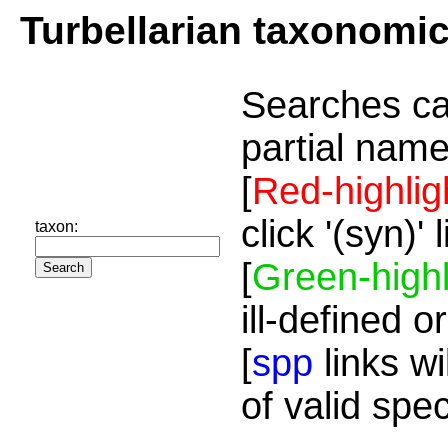
Turbellarian taxonomi
Searches ca
partial name
[
Red-highlig
click '(syn)'
taxon:
[
Green-highl
ill-defined o
[
spp
links wi
of valid spe