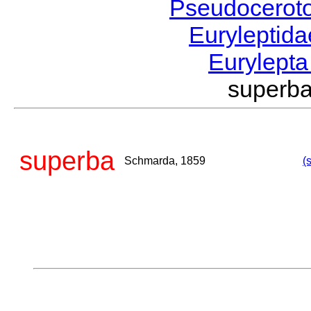
Pseudocerot
Euryleptid
Eurylept
superb
superba
Schmarda, 1859
(