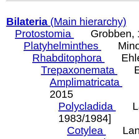
Bilateria
(Main hierarchy)
Protostomia
Grobben, 
Platyhelminthes
Minot
Rhabditophora
Ehler
Trepaxonemata
Ehl
Amplimatricata
Egg
2015
Polycladida
Lang
1983/1984]
Cotylea
Lang