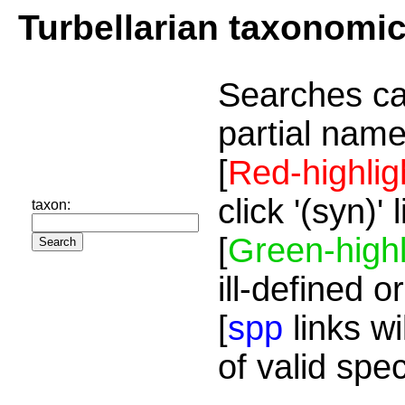
Turbellarian taxonomi
Searches ca
partial name
[
Red-highlig
click '(syn)'
taxon:
[
Green-highl
ill-defined o
[
spp
links wi
of valid spe