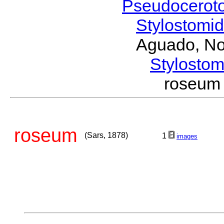
Pseudocerot
Stylostomi
Aguado, No
Stylost
roseum
roseum
(Sars, 1878)
1
images