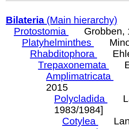
Bilateria
(Main hierarchy)
Protostomia
Grobben, 
Platyhelminthes
Minot
Rhabditophora
Ehler
Trepaxonemata
Ehl
Amplimatricata
Egg
2015
Polycladida
Lang
1983/1984]
Cotylea
Lang