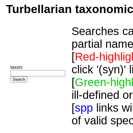
Turbellarian taxonomi
Searches ca
partial name
[
Red-highlig
click '(syn)'
taxon:
[
Green-highl
ill-defined o
[
spp
links wi
of valid spe