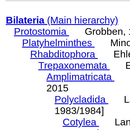
Bilateria
(Main hierarchy)
Protostomia
Grobben, 
Platyhelminthes
Minot
Rhabditophora
Ehler
Trepaxonemata
Ehl
Amplimatricata
Egg
2015
Polycladida
Lang
1983/1984]
Cotylea
Lang