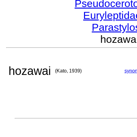
Pseudocerot
Euryleptid
Parastyl
hozawa
hozawai
(Kato, 1939)
syno