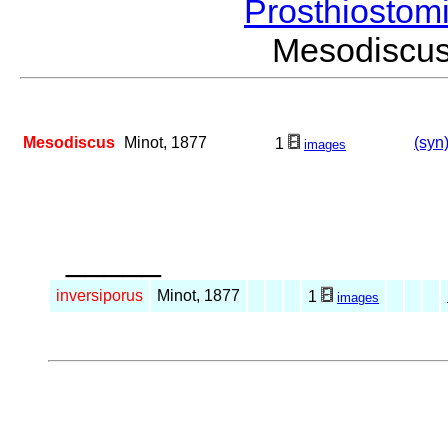
Prosthiostom
Mesodiscu
Mesodiscus
Minot, 1877
(syn
1
images
_____
inversiporus
Minot, 1877
1
images