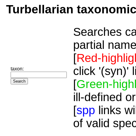
Turbellarian taxonomi
Searches ca
partial name
[
Red-highlig
click '(syn)'
taxon:
[
Green-highl
ill-defined o
[
spp
links wi
of valid spe