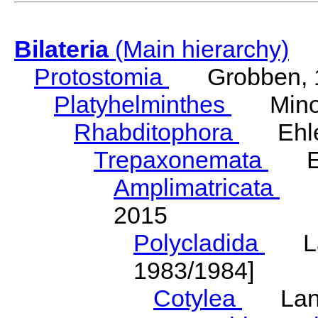
Bilateria
(Main hierarchy)
Protostomia
Grobben, 
Platyhelminthes
Minot
Rhabditophora
Ehler
Trepaxonemata
Ehl
Amplimatricata
Egg
2015
Polycladida
Lang
1983/1984]
Cotylea
Lang