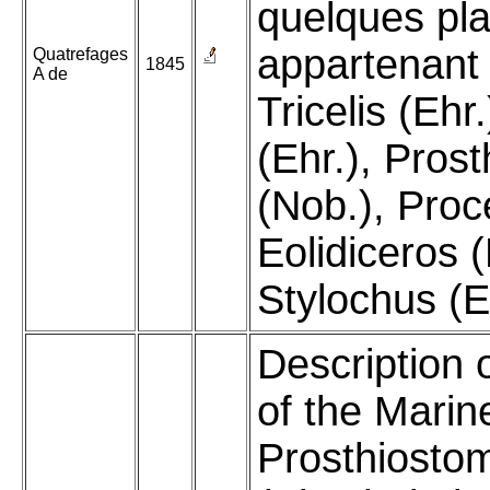
quelques pl
appartenant
Quatrefages
1845
A de
Tricelis (Ehr.
(Ehr.), Pro
(Nob.), Proc
Eolidiceros (
Stylochus (E
Description 
of the Marin
Prosthiost