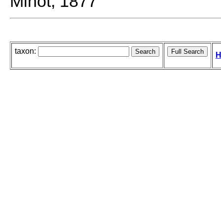
Minot, 1877
taxon:
H