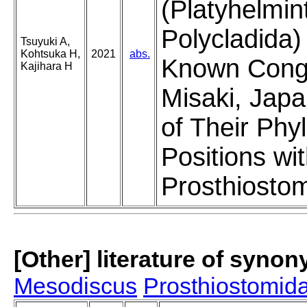
(Platyhelmin
Polycladida)
Tsuyuki A,
Kohtsuka H,
2021
abs.
Known Cong
Kajihara H
Misaki, Japa
of Their Phy
Positions wit
Prosthiosto
[Other] literature of syno
Mesodiscus
Prosthiostomi