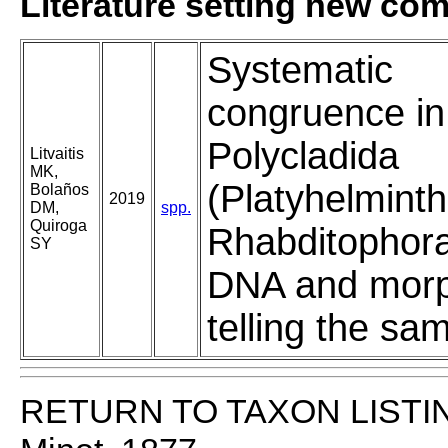
Literature setting new co
Systematic
congruence in
Polycladida
Litvaitis
MK,
(Platyhelminth
Bolaños
2019
DM,
spp.
Quiroga
Rhabditophora
SY
DNA and morp
telling the sa
RETURN TO TAXON LISTI