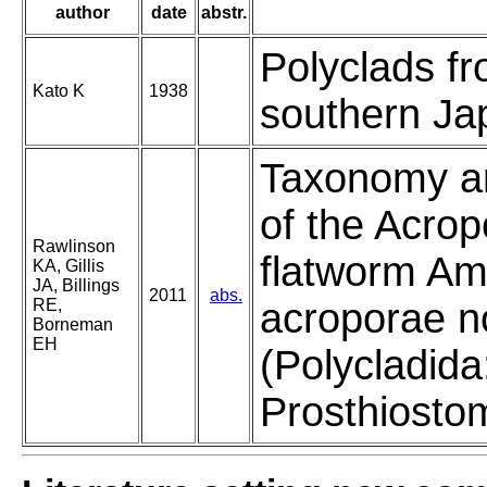
author
date
abstr.
Polyclads f
Kato K
1938
southern Ja
Taxonomy and
of the Acrop
Rawlinson
flatworm A
KA, Gillis
JA, Billings
2011
abs.
RE,
acroporae no
Borneman
EH
(Polycladida
Prosthiosto