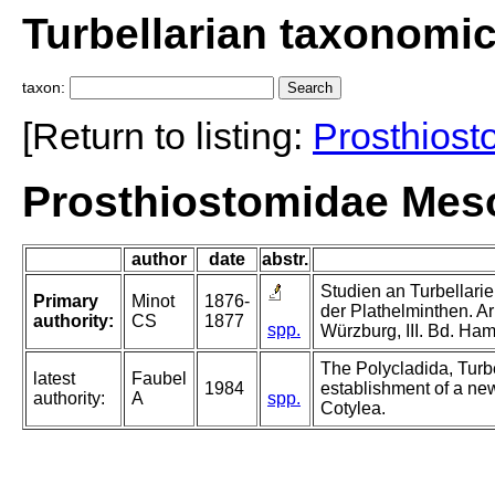
Turbellarian taxonomi
taxon:
[Return to listing:
Prosthiost
Prosthiostomidae Meso
author
date
abstr.
Studien an Turbellarie
Primary
Minot
1876-
der Plathelminthen. Arb
authority:
CS
1877
spp.
Würzburg, III. Bd. Ha
The Polycladida, Turb
latest
Faubel
1984
establishment of a new
authority:
A
spp.
Cotylea.