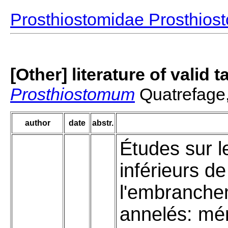
Prosthiostomidae Prosthio
[Other] literature of valid 
Prosthiostomum
Quatrefage
author
date
abstr.
Études sur l
inférieurs de
l'embranche
annelés: mé