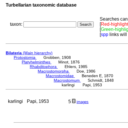
Turbellarian taxonomic database
Searches can 
taxon:
[
Red-highligh
[
Green-highli
[
spp
links will
Bilateria
(Main hierarchy)
Protostomia
Grobben, 1908
Platyhelminthes
Minot, 1876
Rhabditophora
Ehlers, 1985
Macrostomorpha
Doe, 1986
Macrostomidae
Beneden E, 1870
Macrostomum
Schmidt, 1848
karlingi Papi, 1953
karlingi
Papi, 1953
5
images