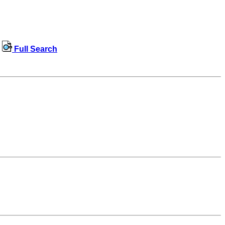
Full Search