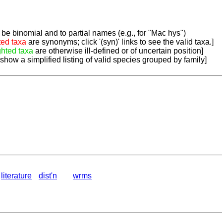
be binomial and to partial names (e.g., for "Mac hys")
ted taxa
are synonyms; click '(syn)' links to see the valid taxa.]
ghted taxa
are otherwise ill-defined or of uncertain position]
 show a simplified listing of valid species grouped by family]
literature
dist'n
wrms