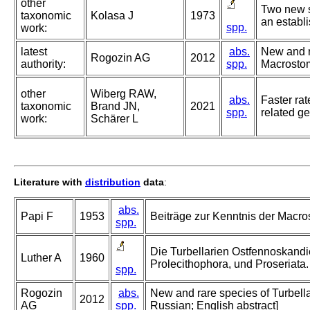
other
Two new s
taxonomic
Kolasa J
1973
an establ
spp.
work:
latest
abs.
New and r
Rogozin AG
2012
authority:
spp.
Macrostomi
other
Wiberg RAW,
abs.
Faster rat
taxonomic
Brand JN,
2021
spp.
related g
work:
Schärer L
Literature with
distribution
data
:
abs.
Papi F
1953
Beiträge zur Kenntnis der Macros
spp.
Die Turbellarien Ostfennoskandie
Luther A
1960
Prolecithophora, und Proseriata.
spp.
Rogozin
abs.
New and rare species of Turbell
2012
AG
spp.
Russian; English abstract]