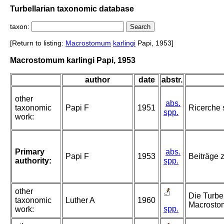
Turbellarian taxonomic database
taxon:
[Return to listing:
Macrostomum
karlingi
Papi, 1953]
Macrostomum karlingi Papi, 1953
author
date
abstr.
other
abs.
taxonomic
Papi F
1951
Ricerche 
spp.
work:
Primary
abs.
Papi F
1953
Beiträge 
authority:
spp.
other
Die Turbe
taxonomic
Luther A
1960
Macrostom
spp.
work: