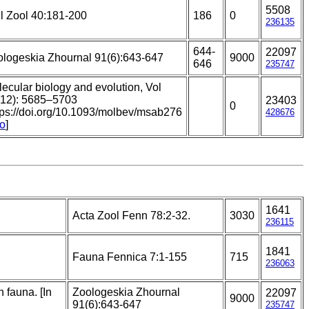
5508
l Zool 40:181-200
186
0
236135
644-
22097
logeskia Zhournal 91(6):643-647
9000
646
235747
ecular biology and evolution, Vol
(12): 5685–5703
23403
0
tps://doi.org/10.1093/molbev/msab276
428676
to
]
1641
Acta Zool Fenn 78:2-32.
3030
236115
1841
Fauna Fennica 7:1-155
715
236063
 fauna. [In
Zoologeskia Zhournal
22097
9000
91(6):643-647
235747