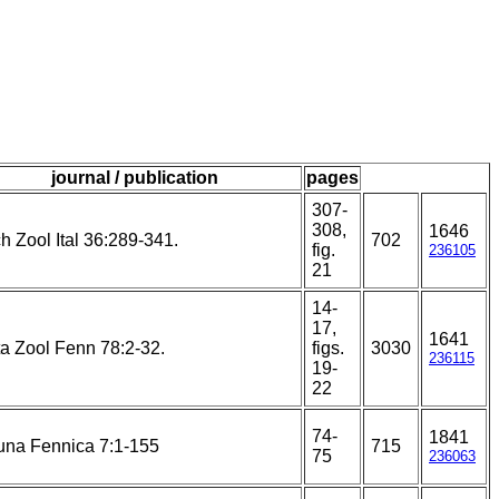
journal / publication
pages
307-
308,
1646
h Zool Ital 36:289-341.
702
fig.
236105
21
14-
17,
1641
a Zool Fenn 78:2-32.
figs.
3030
236115
19-
22
74-
1841
una Fennica 7:1-155
715
75
236063