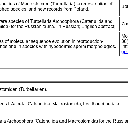
pecies of Macrostomum (Turbellaria), a redescription of
Bol
ished species, and new records from Poland.
are species of Turbellaria Archoophora (Catenulida and
Zoo
da) for the Russian fauna. [In Russian; English abstract]
Mol
es of molecular sequence evolution in reproduction-
38
enes and in species with hypodermic sperm morphologies.
[ht
go
tomiden (Turbellarien).
ns I. Acoela, Catenulida, Macrostomida, Lecithoepitheliata,
aria Archoophora (Catenulida and Macrostomida) for the Russian