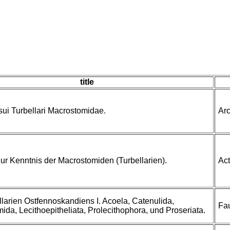
title
sui Turbellari Macrostomidae.
Arc
zur Kenntnis der Macrostomiden (Turbellarien).
Act
llarien Ostfennoskandiens I. Acoela, Catenulida,
Fa
ida, Lecithoepitheliata, Prolecithophora, und Proseriata.