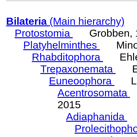
Bilateria
(Main hierarchy)
Protostomia
Grobben, 
Platyhelminthes
Minot
Rhabditophora
Ehler
Trepaxonemata
Ehl
Euneoophora
Laum
Acentrosomata
E
2015
Adiaphanida
N
Prolecithoph