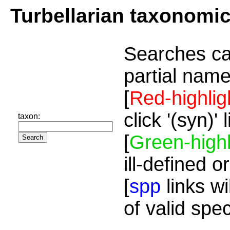
Turbellarian taxonomi
Searches ca
partial name
[
Red-highlig
click '(syn)'
taxon:
[
Green-highl
ill-defined o
[
spp
links wi
of valid spe