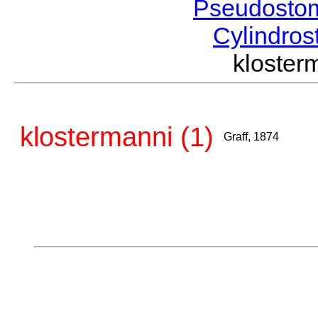
Pseudosto
Cylindro
kloster
klostermanni (1)
Graff, 1874