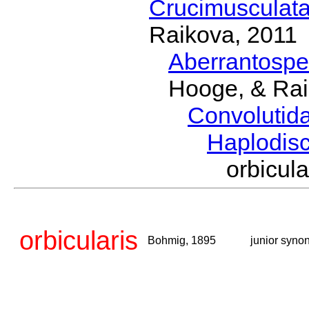
Crucimusculat
Raikova, 2011
Aberrantosp
Hooge, & Rai
Convolutid
Haplodis
orbicu
orbicularis
Bohmig, 1895
junior syno