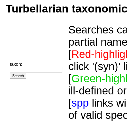
Turbellarian taxonomi
Searches ca
partial name
[
Red-highlig
click '(syn)'
taxon:
[
Green-highl
ill-defined o
[
spp
links wi
of valid spe