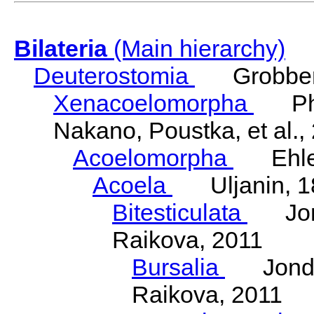
Bilateria
(Main hierarchy)
Deuterostomia
Grobben
Xenacoelomorpha
Phili
Nakano, Poustka, et al.,
Acoelomorpha
Ehler
Acoela
Uljanin, 1
Bitesticulata
Jonde
Raikova, 2011
Bursalia
Jondeli
Raikova, 2011