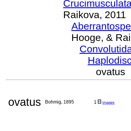
Crucimusculat
Raikova, 2011
Aberrantosp
Hooge, & Rai
Convolutid
Haplodis
ovatus
ovatus
Bohmig, 1895
1
images