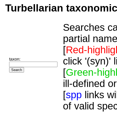
Turbellarian taxonomi
Searches ca
partial name
[
Red-highlig
click '(syn)'
taxon:
[
Green-highl
ill-defined o
[
spp
links wi
of valid spe