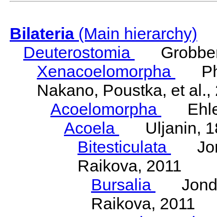
Bilateria
(Main hierarchy)
Deuterostomia
Grobben
Xenacoelomorpha
Phili
Nakano, Poustka, et al.,
Acoelomorpha
Ehler
Acoela
Uljanin, 1
Bitesticulata
Jonde
Raikova, 2011
Bursalia
Jondeli
Raikova, 2011