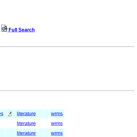
Full Search
es
literature
wrms
literature
wrms
literature
wrms