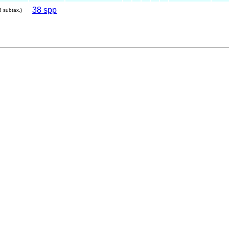
38 spp
3 subtax.)