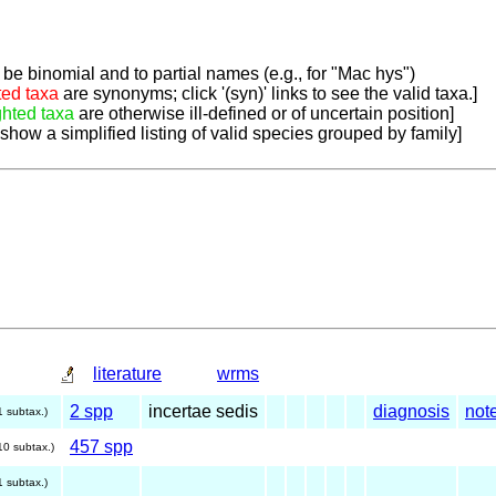
be binomial and to partial names (e.g., for "Mac hys")
ted taxa
are synonyms; click '(syn)' links to see the valid taxa.]
ghted taxa
are otherwise ill-defined or of uncertain position]
 show a simplified listing of valid species grouped by family]
literature
wrms
2 spp
incertae sedis
diagnosis
not
1 subtax.)
457 spp
10 subtax.)
1 subtax.)