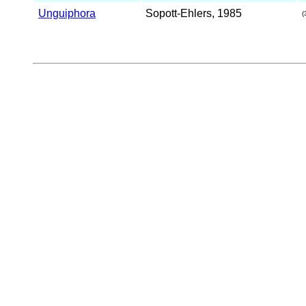
Unguiphora
Sopott-Ehlers, 1985
(