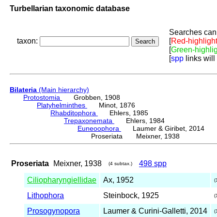
Turbellarian taxonomic database
Searches can 
taxon:
[
Red-highligh
[
Green-highli
[
spp
links will
Bilateria
(Main hierarchy)
Protostomia
Grobben, 1908
Platyhelminthes
Minot, 1876
Rhabditophora
Ehlers, 1985
Trepaxonemata
Ehlers, 1984
Euneoophora
Laumer & Giribet, 2014
Proseriata Meixner, 1938
Proseriata
Meixner, 1938
498 spp
(4 subtax.)
Ciliopharyngiellidae
Ax, 1952
(
Lithophora
Steinbock, 1925
(
Prosogynopora
Laumer & Curini-Galletti, 2014
(