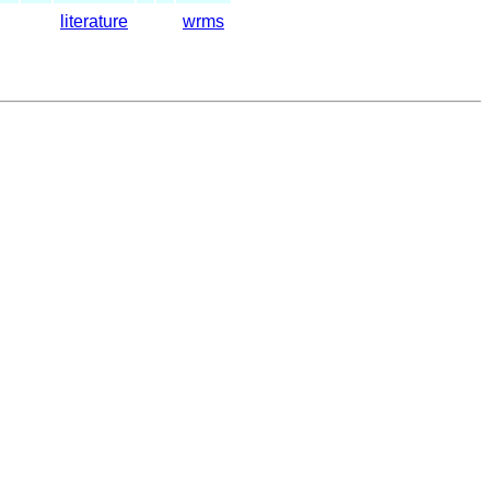
literature
wrms