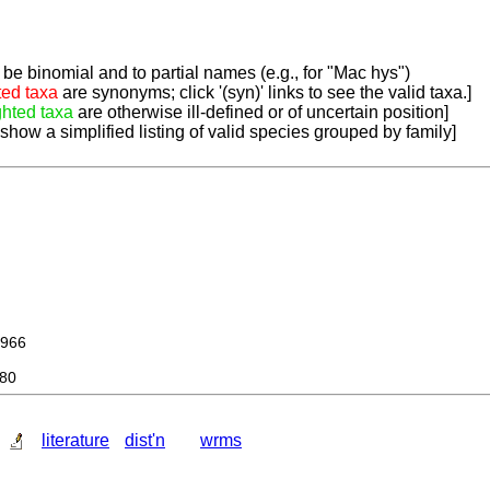
be binomial and to partial names (e.g., for "Mac hys")
ted taxa
are synonyms; click '(syn)' links to see the valid taxa.]
ghted taxa
are otherwise ill-defined or of uncertain position]
 show a simplified listing of valid species grouped by family]
966
980
literature
dist'n
wrms