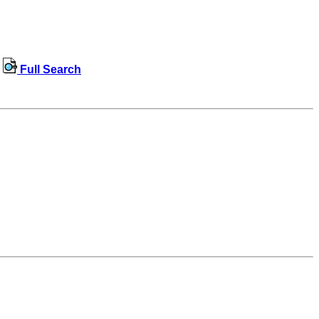
Full Search