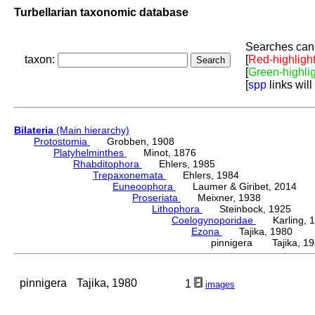
Turbellarian taxonomic database
Searches can 
taxon:
[
Red-highligh
[
Green-highli
[
spp
links will
Bilateria
(Main hierarchy)
Protostomia
Grobben, 1908
Platyhelminthes
Minot, 1876
Rhabditophora
Ehlers, 1985
Trepaxonemata
Ehlers, 1984
Euneoophora
Laumer & Giribet, 2014
Proseriata
Meixner, 1938
Lithophora
Steinbock, 1925
Coelogynoporidae
Karling, 1
Ezona
Tajika, 1980
pinnigera Tajika, 1
pinnigera
Tajika, 1980
1
images