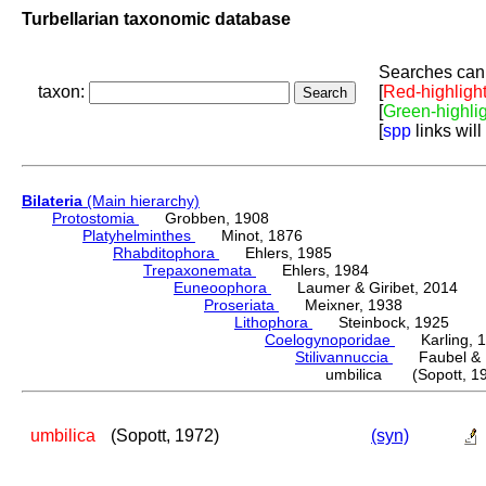
Turbellarian taxonomic database
Searches can 
taxon:
[
Red-highligh
[
Green-highli
[
spp
links will
Bilateria
(Main hierarchy)
Protostomia
Grobben, 1908
Platyhelminthes
Minot, 1876
Rhabditophora
Ehlers, 1985
Trepaxonemata
Ehlers, 1984
Euneoophora
Laumer & Giribet, 2014
Proseriata
Meixner, 1938
Lithophora
Steinbock, 1925
Coelogynoporidae
Karling, 1
Stilivannuccia
Faubel & R
umbilica (Sopott, 1
umbilica
(Sopott, 1972)
(syn)