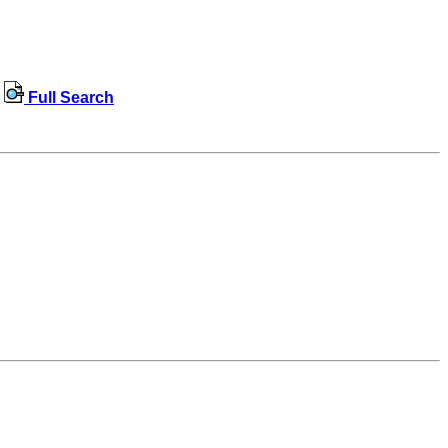
Full Search