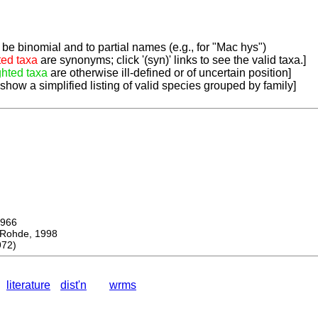
be binomial and to partial names (e.g., for "Mac hys")
ted taxa
are synonyms; click '(syn)' links to see the valid taxa.]
ghted taxa
are otherwise ill-defined or of uncertain position]
 show a simplified listing of valid species grouped by family]
966
ohde, 1998
972)
literature
dist'n
wrms