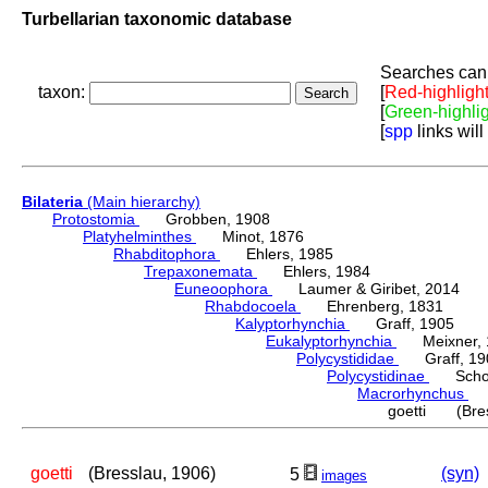
Turbellarian taxonomic database
Searches can 
taxon:
[
Red-highligh
[
Green-highli
[
spp
links will
Bilateria
(Main hierarchy)
Protostomia
Grobben, 1908
Platyhelminthes
Minot, 1876
Rhabditophora
Ehlers, 1985
Trepaxonemata
Ehlers, 1984
Euneoophora
Laumer & Giribet, 2014
Rhabdocoela
Ehrenberg, 1831
Kalyptorhynchia
Graff, 1905
Eukalyptorhynchia
Meixner, 
Polycystididae
Graff, 19
Polycystidinae
Schocka
Macrorhynchus
Gr
goetti (Bres
goetti
(Bresslau, 1906)
(syn)
5
images