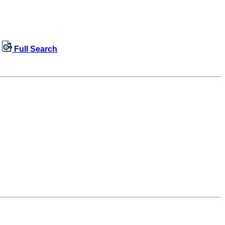
Full Search