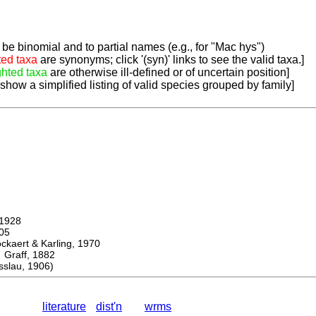
be binomial and to partial names (e.g., for "Mac hys")
ted taxa
are synonyms; click '(syn)' links to see the valid taxa.]
ghted taxa
are otherwise ill-defined or of uncertain position]
 show a simplified listing of valid species grouped by family]
1928
05
ert & Karling, 1970
aff, 1882
slau, 1906)
literature
dist'n
wrms