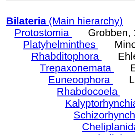
Bilateria
(Main hierarchy)
Protostomia
Grobben, 
Platyhelminthes
Minot
Rhabditophora
Ehler
Trepaxonemata
Ehl
Euneoophora
Laum
Rhabdocoela
Eh
Kalyptorhynch
Schizorhync
Cheliplani