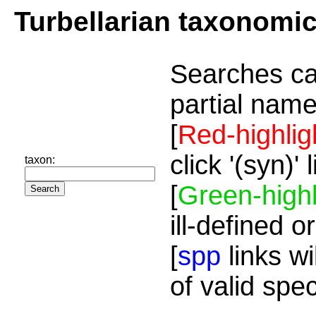
Turbellarian taxonomi
Searches ca
partial name
[
Red-highlig
click '(syn)'
taxon:
[
Green-highl
ill-defined o
[
spp
links wi
of valid spe