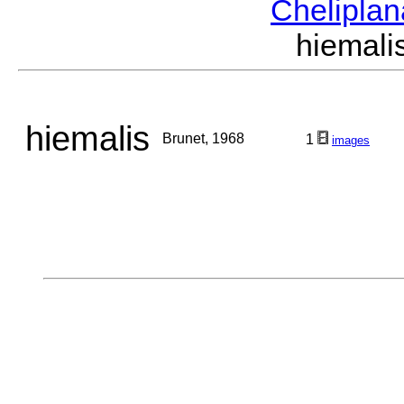
Chelipla
hiemal
hiemalis
Brunet, 1968
1
images