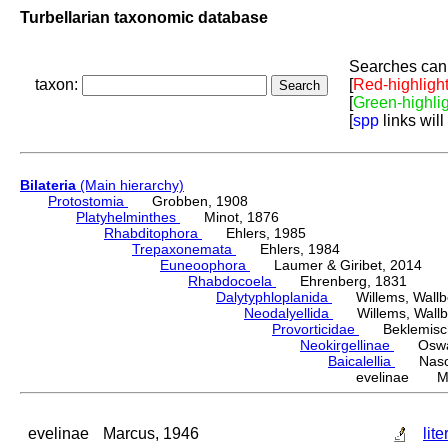
Turbellarian taxonomic database
Searches can 
taxon:
[
Red-highligh
[
Green-highli
[
spp
links will
Bilateria
(Main hierarchy)
Protostomia
Grobben, 1908
Platyhelminthes
Minot, 1876
Rhabditophora
Ehlers, 1985
Trepaxonemata
Ehlers, 1984
Euneoophora
Laumer & Giribet, 2014
Rhabdocoela
Ehrenberg, 1831
Dalytyphloplanida
Willems, Wallberg
Neodalyellida
Willems, Wallberg
Provorticidae
Beklemisch
Neokirgellinae
Oswald,
Baicalellia
Nason
evelinae Ma
evelinae
Marcus, 1946
lite