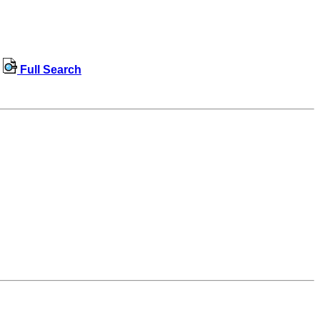
Full Search