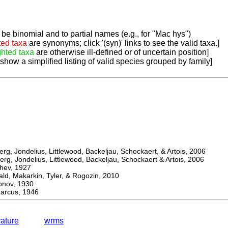
be binomial and to partial names (e.g., for "Mac hys")
ted taxa
are synonyms; click '(syn)' links to see the valid taxa.]
ghted taxa
are otherwise ill-defined or of uncertain position]
 show a simplified listing of valid species grouped by family]
, Jondelius, Littlewood, Backeljau, Schockaert, & Artois, 2006
, Jondelius, Littlewood, Backeljau, Schockaert & Artois, 2006
ev, 1927
 Makarkin, Tyler, & Rogozin, 2010
ov, 1930
rcus, 1946
rature
wrms