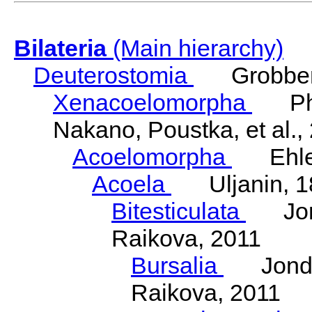
Bilateria
(Main hierarchy)
Deuterostomia
Grobben
Xenacoelomorpha
Phili
Nakano, Poustka, et al.,
Acoelomorpha
Ehler
Acoela
Uljanin, 1
Bitesticulata
Jonde
Raikova, 2011
Bursalia
Jondeli
Raikova, 2011