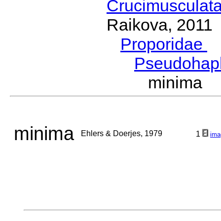
Crucimusculat
Raikova, 2011
Proporidae
G
Pseudohap
minima E
minima
Ehlers & Doerjes, 1979
1
ima