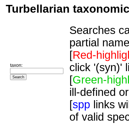
Turbellarian taxonomi
Searches ca
partial name
[
Red-highlig
click '(syn)'
taxon:
[
Green-highl
ill-defined o
[
spp
links wi
of valid spe