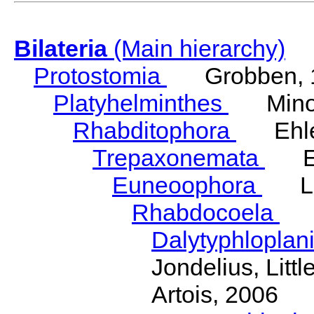
Bilateria
(Main hierarchy)
Protostomia
Grobben, 
Platyhelminthes
Minot
Rhabditophora
Ehler
Trepaxonemata
Ehl
Euneoophora
Laum
Rhabdocoela
Eh
Dalytyphloplan
Jondelius, Litt
Artois, 2006