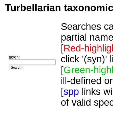
Turbellarian taxonomi
Searches ca
partial name
[
Red-highlig
click '(syn)'
taxon:
[
Green-highl
ill-defined o
[
spp
links wi
of valid spe