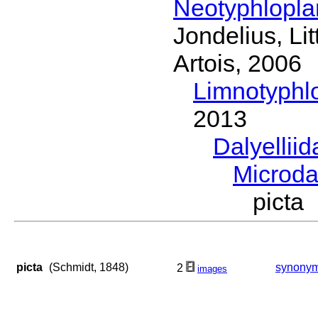
Neotyphlopl
Jondelius, Li
Artois, 2006
Limnotyphl
2013
Dalyellii
Microda
picta
picta
(Schmidt, 1848)
synony
2
images