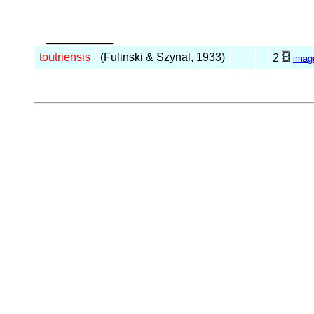
_____
toutriensis
(Fulinski & Szynal, 1933)
2
imag