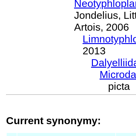
Neotyphlopl
Jondelius, Li
Artois, 2006
Limnotyphl
2013
Dalyellii
Microda
picta
Current synonymy: