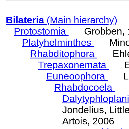
Bilateria
(Main hierarchy)
Protostomia
Grobben, 
Platyhelminthes
Minot
Rhabditophora
Ehler
Trepaxonemata
Ehl
Euneoophora
Laum
Rhabdocoela
Eh
Dalytyphloplan
Jondelius, Litt
Artois, 2006