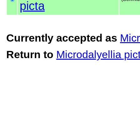
picta
Currently accepted as
Micr
Return to
Microdalyellia pi