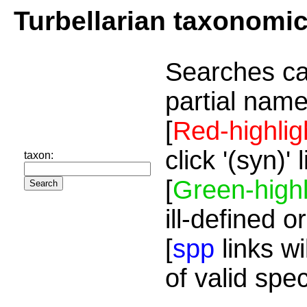
Turbellarian taxonomi
Searches ca
partial name
[
Red-highlig
click '(syn)'
taxon:
[
Green-highl
ill-defined o
[
spp
links wi
of valid spe