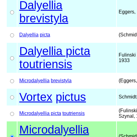
Dalyellia
Eggers,
brevistyla
Dalyellia
picta
(Schmidt
Dalyellia picta
Fulinski
toutriensis
1933
Microdalyellia
brevistyla
(Eggers,
Vortex
pictus
Schmidt
(Fulinsk
Microdalyellia picta
toutriensis
Szynal,
Microdalyellia
(Schmidt