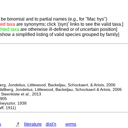
be binomial and to partial names (e.g., for "Mac hys")
ted taxa
are synonyms; click '(syn)' links to see the valid taxa.]
ghted taxa
are otherwise ill-defined or of uncertain position]
 show a simplified listing of valid species grouped by family]
, Jondelius, Littlewood, Backeljau, Schockaert, & Artois, 2006
berg, Jondelius, Littlewood, Backeljau, Schockaert & Artois, 2006
eenkiste et al., 2013
905
ysztor, 1938
f, 1911)
s
literature
dist'n
wrms