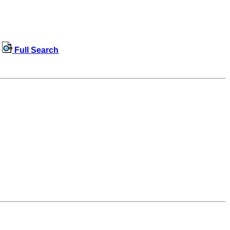
Full Search