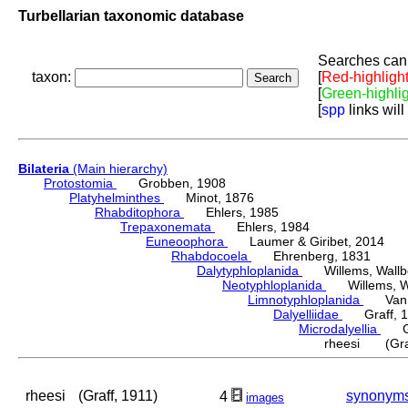
Turbellarian taxonomic database
Searches can 
taxon:
[
Red-highligh
[
Green-highli
[
spp
links will
Bilateria
(Main hierarchy)
Protostomia
Grobben, 1908
Platyhelminthes
Minot, 1876
Rhabditophora
Ehlers, 1985
Trepaxonemata
Ehlers, 1984
Euneoophora
Laumer & Giribet, 2014
Rhabdocoela
Ehrenberg, 1831
Dalytyphloplanida
Willems, Wallberg
Neotyphloplanida
Willems, Wall
Limnotyphloplanida
Van St
Dalyelliidae
Graff, 1
Microdalyellia
Gie
rheesi (Graf
rheesi
(Graff, 1911)
synonym
4
images