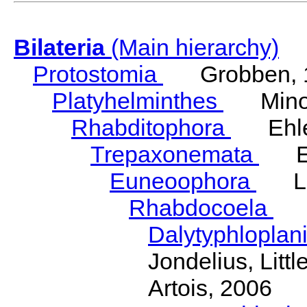
Bilateria
(Main hierarchy)
Protostomia
Grobben, 
Platyhelminthes
Minot
Rhabditophora
Ehler
Trepaxonemata
Ehl
Euneoophora
Laum
Rhabdocoela
Eh
Dalytyphloplan
Jondelius, Litt
Artois, 2006