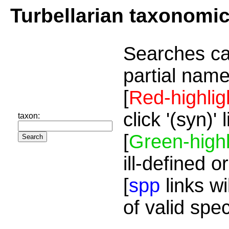
Turbellarian taxonomi
Searches ca
partial name
[
Red-highlig
click '(syn)'
taxon:
[
Green-highl
ill-defined o
[
spp
links wi
of valid spe