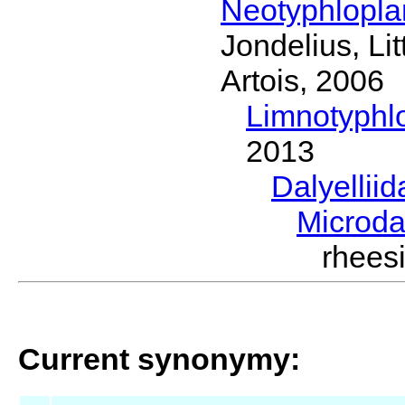
Neotyphlopl
Jondelius, Li
Artois, 2006
Limnotyphl
2013
Dalyellii
Microda
rhees
Current synonymy: