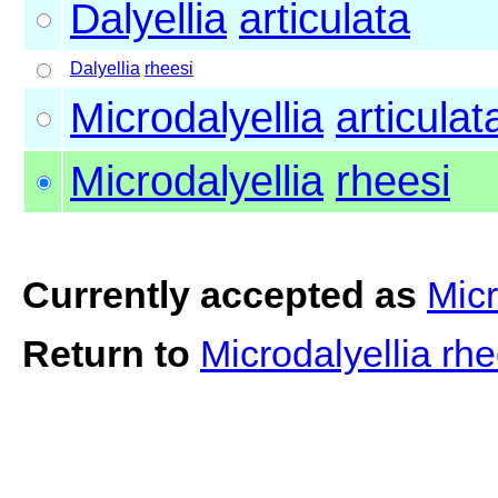
Dalyellia
articulata
Dalyellia
rheesi
Microdalyellia
articulat
Microdalyellia
rheesi
Currently accepted as
Micr
Return to
Microdalyellia rh