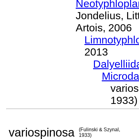
Neotyphlopl
Jondelius, Li
Artois, 2006
Limnotyphl
2013
Dalyellii
Microda
vario
1933)
variospinosa
(Fulinski & Szynal,
1933)