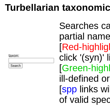
Turbellarian taxonomi
Searches ca
partial name
[
Red-highlig
click '(syn)'
taxon:
[
Green-highl
ill-defined o
[
spp
links wi
of valid spe