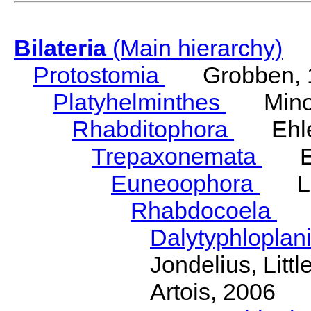
Bilateria
(Main hierarchy)
Protostomia
Grobben, 
Platyhelminthes
Minot
Rhabditophora
Ehler
Trepaxonemata
Ehl
Euneoophora
Laum
Rhabdocoela
Eh
Dalytyphloplan
Jondelius, Litt
Artois, 2006