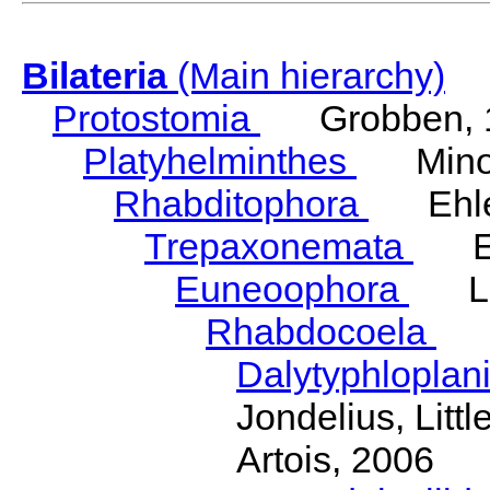
Bilateria
(Main hierarchy)
Protostomia
Grobben, 
Platyhelminthes
Minot
Rhabditophora
Ehler
Trepaxonemata
Ehl
Euneoophora
Laum
Rhabdocoela
Eh
Dalytyphloplan
Jondelius, Litt
Artois, 2006