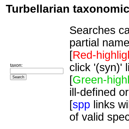
Turbellarian taxonomi
Searches ca
partial name
[
Red-highlig
click '(syn)'
taxon:
[
Green-highl
ill-defined o
[
spp
links wi
of valid spe