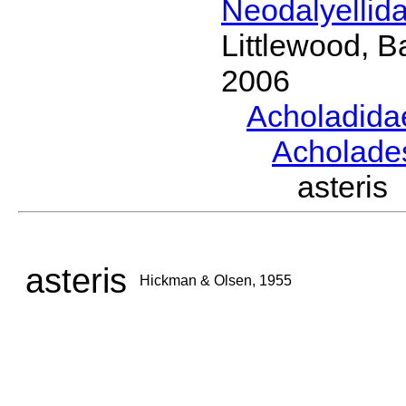
Neodalyellid
Littlewood, B
2006
Acholadid
Acholad
asteri
asteris
Hickman & Olsen, 1955