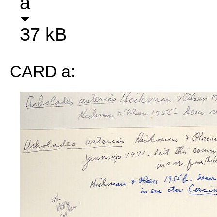
a
37 kB
CARD a: