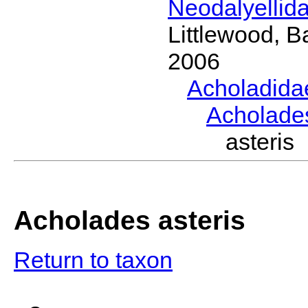
Neodalyellid
Littlewood, B
2006
Acholadid
Acholad
asteri
Acholades asteris
Return to taxon