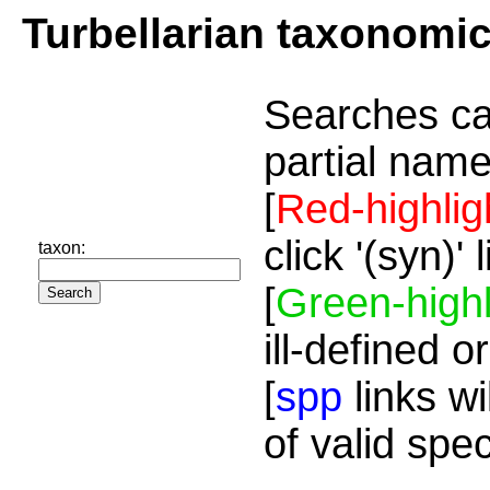
Turbellarian taxonomi
Searches ca
partial name
[
Red-highlig
click '(syn)'
taxon:
[
Green-highl
ill-defined o
[
spp
links wi
of valid spe