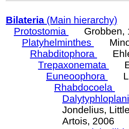
Bilateria
(Main hierarchy)
Protostomia
Grobben, 
Platyhelminthes
Minot
Rhabditophora
Ehler
Trepaxonemata
Ehl
Euneoophora
Laum
Rhabdocoela
Eh
Dalytyphloplan
Jondelius, Litt
Artois, 2006