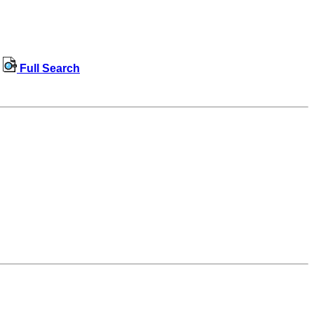
Full Search