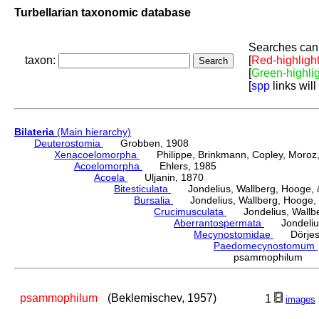
Turbellarian taxonomic database
Searches can 
taxon:
[
Red-highligh
[
Green-highli
[
spp
links will
Bilateria
(Main hierarchy)
Deuterostomia
Grobben, 1908
Xenacoelomorpha
Philippe, Brinkmann, Copley, Moroz, 
Acoelomorpha
Ehlers, 1985
Acoela
Uljanin, 1870
Bitesticulata
Jondelius, Wallberg, Hooge, &
Bursalia
Jondelius, Wallberg, Hooge, 
Crucimusculata
Jondelius, Wallber
Aberrantospermata
Jondelius,
Mecynostomidae
Dörjes,
Paedomecynostomum
psammophilum (B
psammophilum
(Beklemischev, 1957)
1
images