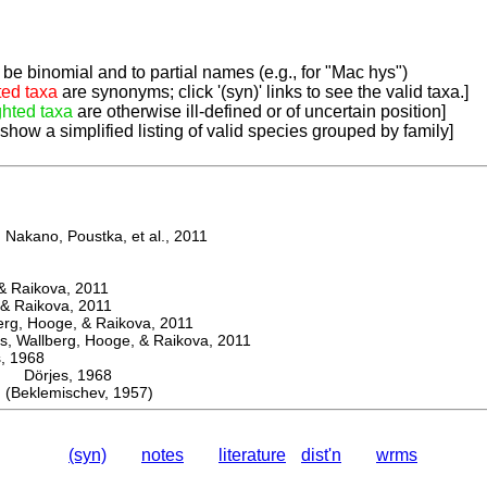
be binomial and to partial names (e.g., for "Mac hys")
ted taxa
are synonyms; click '(syn)' links to see the valid taxa.]
ghted taxa
are otherwise ill-defined or of uncertain position]
 show a simplified listing of valid species grouped by family]
Nakano, Poustka, et al., 2011
 Raikova, 2011
& Raikova, 2011
g, Hooge, & Raikova, 2011
 Wallberg, Hooge, & Raikova, 2011
 1968
Dörjes, 1968
eklemischev, 1957)
(syn)
notes
literature
dist'n
wrms