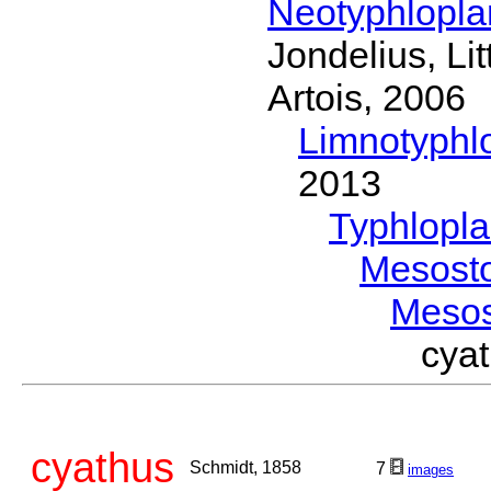
Neotyphlopl
Jondelius, Li
Artois, 2006
Limnotyphl
2013
Typhlopl
Mesost
Meso
cya
cyathus
Schmidt, 1858
7
images