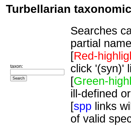
Turbellarian taxonomi
Searches ca
partial name
[
Red-highlig
click '(syn)'
taxon:
[
Green-highl
ill-defined o
[
spp
links wi
of valid spe