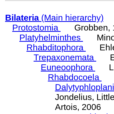
Bilateria
(Main hierarchy)
Protostomia
Grobben, 
Platyhelminthes
Minot
Rhabditophora
Ehler
Trepaxonemata
Ehl
Euneoophora
Laum
Rhabdocoela
Eh
Dalytyphloplan
Jondelius, Litt
Artois, 2006