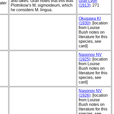
and lakes. Graff notes that this was
Graff Lvon
ater
Plotnikow's M. sigmoideum, which
(1913)
: 271
he considers M. lingua.
Okugawa KI
(1930)
: [location
from Louise
Bush notes on
literature for this
species, see
card]
Nasonov NV
(1925)
: [location
from Louise
Bush notes on
literature for this
species, see
card]
Nasonov NV
(1926)
: [location
from Louise
Bush notes on
literature for this
species, see