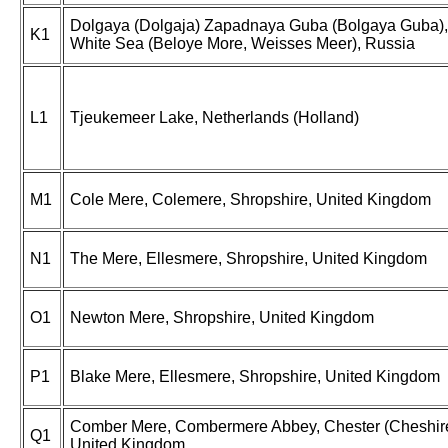
Dolgaya (Dolgaja) Zapadnaya Guba (Bolgaya Guba),
K1
White Sea (Beloye More, Weisses Meer), Russia
L1
Tjeukemeer Lake, Netherlands (Holland)
M1
Cole Mere, Colemere, Shropshire, United Kingdom
N1
The Mere, Ellesmere, Shropshire, United Kingdom
O1
Newton Mere, Shropshire, United Kingdom
P1
Blake Mere, Ellesmere, Shropshire, United Kingdom
Comber Mere, Combermere Abbey, Chester (Cheshire
Q1
United Kingdom