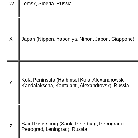
W
Tomsk, Siberia, Russia
X
Japan (Nippon, Yaponiya, Nihon, Japon, Giappone)
Kola Peninsula (Halbinsel Kola, Alexandrowsk,
Y
Kandalakscha, Kantalahti, Alexandrovsk), Russia
Saint Petersburg (Sankt-Peterburg, Petrogrado,
Z
Petrograd, Leningrad), Russia