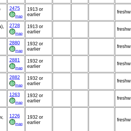
2475
e
1913 or
freshw
earlier
map
2728
),
1913 or
freshw
earlier
map
2880
1932 or
freshw
earlier
map
2881
1932 or
freshw
earlier
map
2882
1932 or
freshw
earlier
map
1263
1932 or
freshw
earlier
map
1226
v,
1932 or
freshw
earlier
map