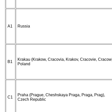
A1
Russia
Krakau (Krakow, Cracovia, Krakov, Cracovie, Cracow
B1
Poland
Praha (Prague, Cheshskaya Praga, Praga, Prag),
C1
Czech Republic