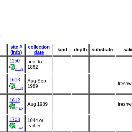
a
site #
collection
kind
depth
substrate
sali
(info)
date
1150
prior to
1882
map
1613
Aug-Sep
freshw
1989
map
1612
Aug 1989
freshw
map
1708
1844 or
earlier
map