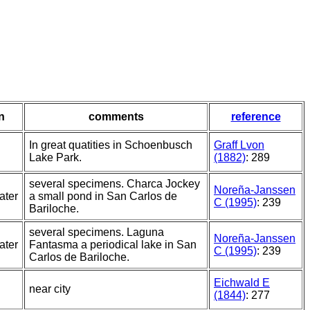
n
comments
reference
In great quatities in Schoenbusch
Graff Lvon
Lake Park.
(1882)
: 289
several specimens. Charca Jockey
Noreña-Janssen
ater
a small pond in San Carlos de
C (1995)
: 239
Bariloche.
several specimens. Laguna
Noreña-Janssen
ater
Fantasma a periodical lake in San
C (1995)
: 239
Carlos de Bariloche.
Eichwald E
near city
(1844)
: 277