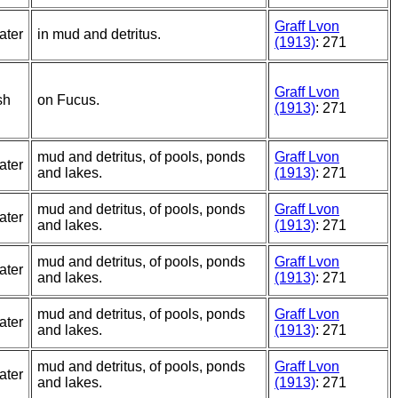
Graff Lvon
ater
in mud and detritus.
(1913)
: 271
Graff Lvon
sh
on Fucus.
(1913)
: 271
mud and detritus, of pools, ponds
Graff Lvon
ater
and lakes.
(1913)
: 271
mud and detritus, of pools, ponds
Graff Lvon
ater
and lakes.
(1913)
: 271
mud and detritus, of pools, ponds
Graff Lvon
ater
and lakes.
(1913)
: 271
mud and detritus, of pools, ponds
Graff Lvon
ater
and lakes.
(1913)
: 271
mud and detritus, of pools, ponds
Graff Lvon
ater
and lakes.
(1913)
: 271