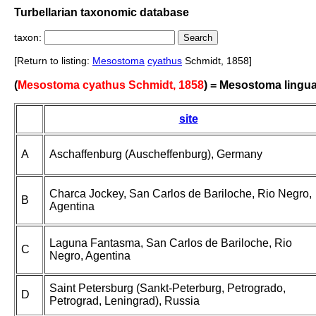
Turbellarian taxonomic database
taxon:
[Return to listing:
Mesostoma
cyathus
Schmidt, 1858]
(
Mesostoma cyathus Schmidt, 1858
) = Mesostoma lingu
site
A
Aschaffenburg (Auscheffenburg), Germany
Charca Jockey, San Carlos de Bariloche, Rio Negro,
B
Agentina
Laguna Fantasma, San Carlos de Bariloche, Rio
C
Negro, Agentina
Saint Petersburg (Sankt-Peterburg, Petrogrado,
D
Petrograd, Leningrad), Russia