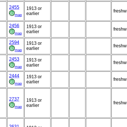
2455
1913 or
freshw
earlier
map
2456
1913 or
freshw
earlier
map
2594
1913 or
freshw
earlier
map
2453
1913 or
freshw
earlier
map
2444
1913 or
freshw
earlier
map
2737
1913 or
freshw
earlier
map
2631