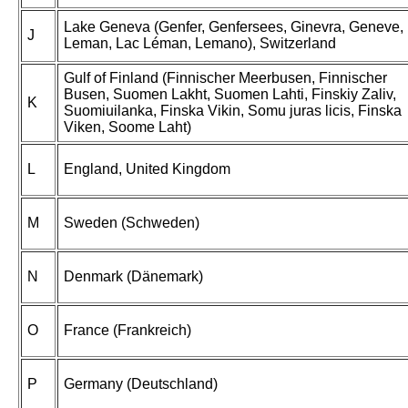
Lake Geneva (Genfer, Genfersees, Ginevra, Geneve,
J
Leman, Lac Léman, Lemano), Switzerland
Gulf of Finland (Finnischer Meerbusen, Finnischer
Busen, Suomen Lakht, Suomen Lahti, Finskiy Zaliv,
K
Suomiuilanka, Finska Vikin, Somu juras licis, Finska
Viken, Soome Laht)
L
England, United Kingdom
M
Sweden (Schweden)
N
Denmark (Dänemark)
O
France (Frankreich)
P
Germany (Deutschland)