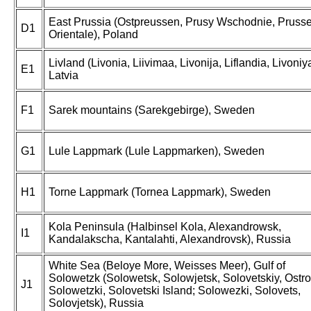
East Prussia (Ostpreussen, Prusy Wschodnie, Pruss
D1
Orientale), Poland
Livland (Livonia, Liivimaa, Livonija, Liflandia, Livoniya
E1
Latvia
F1
Sarek mountains (Sarekgebirge), Sweden
G1
Lule Lappmark (Lule Lappmarken), Sweden
H1
Torne Lappmark (Tornea Lappmark), Sweden
Kola Peninsula (Halbinsel Kola, Alexandrowsk,
I1
Kandalakscha, Kantalahti, Alexandrovsk), Russia
White Sea (Beloye More, Weisses Meer), Gulf of
Solowetzk (Solowetsk, Solowjetsk, Solovetskiy, Ostro
J1
Solowetzki, Solovetski Island; Solowezki, Solovets,
Solovjetsk), Russia