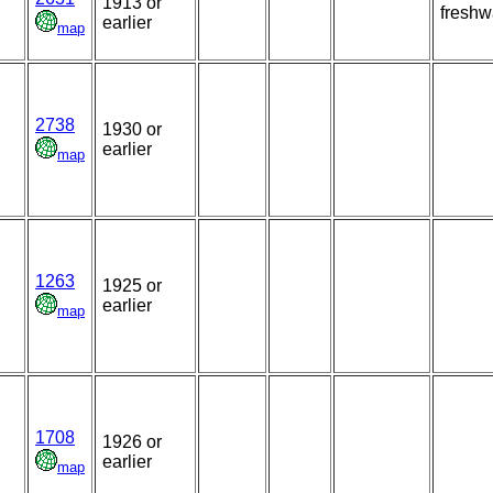
1913 or
freshw
earlier
map
2738
1930 or
earlier
map
1263
1925 or
earlier
map
1708
1926 or
earlier
map