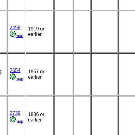
2458
1919 or
earlier
map
2654
),
1857 or
earlier
map
2739
1886 or
earlier
map