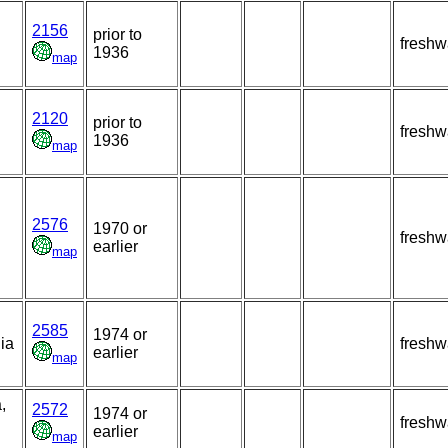
2156
prior to
freshw
1936
map
2120
prior to
freshw
1936
map
2576
1970 or
freshw
earlier
map
2585
1974 or
ia
freshw
earlier
map
,
2572
1974 or
freshw
earlier
map