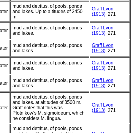
mud and detritus, of pools, ponds
Graff Lvon
ater
and lakes. Up to altitudes of 2450
(1913)
: 271
m.
mud and detritus, of pools, ponds
Graff Lvon
ater
and lakes.
(1913)
: 271
mud and detritus, of pools, ponds
Graff Lvon
ater
and lakes.
(1913)
: 271
mud and detritus, of pools, ponds
Graff Lvon
ater
and lakes.
(1913)
: 271
mud and detritus, of pools, ponds
Graff Lvon
ater
and lakes.
(1913)
: 271
mud and detritus, of pools, ponds
and lakes. at altitudes of 3500 m.
Graff Lvon
ater
Graff notes that this was
(1913)
: 271
Plotnikow's M. sigmoideum, which
he considers M. lingua.
mud and detritus, of pools, ponds