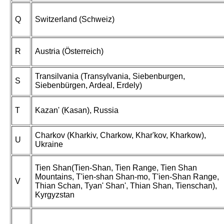
Q
Switzerland (Schweiz)
R
Austria (Österreich)
Transilvania (Transylvania, Siebenburgen,
S
Siebenbürgen, Ardeal, Erdely)
T
Kazan' (Kasan), Russia
Charkov (Kharkiv, Charkow, Khar'kov, Kharkow),
U
Ukraine
Tien Shan(Tien-Shan, Tien Range, Tien Shan
Mountains, T'ien-shan Shan-mo, T'ien-Shan Range,
V
Thian Schan, Tyan' Shan', Thian Shan, Tienschan),
Kyrgyzstan