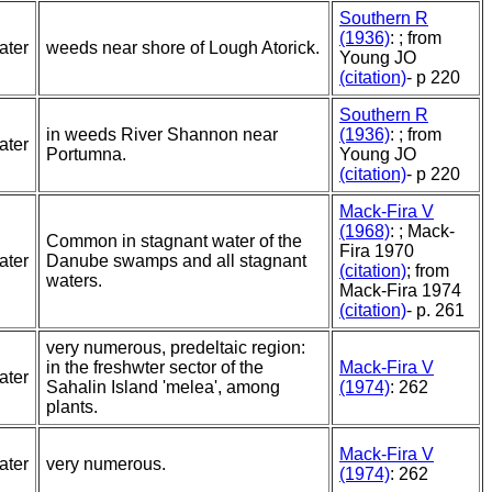
Southern R
(1936)
: ; from
ater
weeds near shore of Lough Atorick.
Young JO
(citation)
- p 220
Southern R
in weeds River Shannon near
(1936)
: ; from
ater
Portumna.
Young JO
(citation)
- p 220
Mack-Fira V
(1968)
: ; Mack-
Common in stagnant water of the
Fira 1970
ater
Danube swamps and all stagnant
(citation)
; from
waters.
Mack-Fira 1974
(citation)
- p. 261
very numerous, predeltaic region:
in the freshwter sector of the
Mack-Fira V
ater
Sahalin Island 'melea', among
(1974)
: 262
plants.
Mack-Fira V
ater
very numerous.
(1974)
: 262