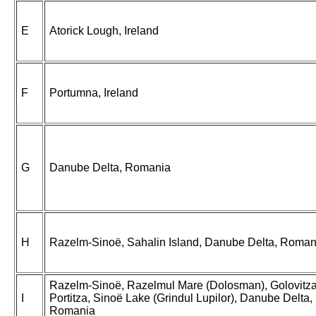
E
Atorick Lough, Ireland
F
Portumna, Ireland
G
Danube Delta, Romania
H
Razelm-Sinoë, Sahalin Island, Danube Delta, Roman
Razelm-Sinoë, Razelmul Mare (Dolosman), Golovitza
I
Portitza, Sinoë Lake (Grindul Lupilor), Danube Delta,
Romania