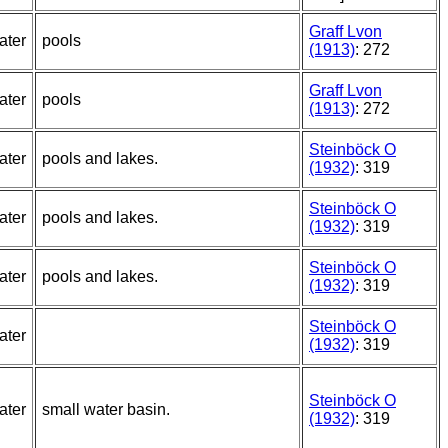
Graff Lvon
ater
pools
(1913)
: 272
Graff Lvon
ater
pools
(1913)
: 272
Steinböck O
ater
pools and lakes.
(1932)
: 319
Steinböck O
ater
pools and lakes.
(1932)
: 319
Steinböck O
ater
pools and lakes.
(1932)
: 319
Steinböck O
ater
(1932)
: 319
Steinböck O
ater
small water basin.
(1932)
: 319