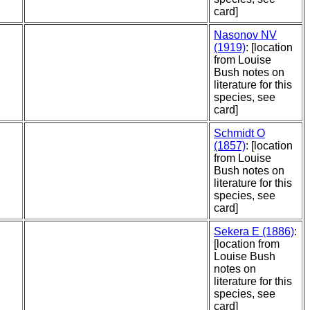
card]
Nasonov NV
(1919)
: [location
from Louise
Bush notes on
literature for this
species, see
card]
Schmidt O
(1857)
: [location
from Louise
Bush notes on
literature for this
species, see
card]
Sekera E (1886)
:
[location from
Louise Bush
notes on
literature for this
species, see
card]