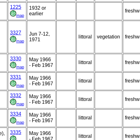
1225
1932 or
freshw
earlier
map
3327
Jun 7-12,
littoral
vegetation
freshw
1971
map
3330
May 1966
littoral
freshw
- Feb 1967
map
3331
May 1966
littoral
freshw
- Feb 1967
map
3332
May 1966
littoral
freshw
- Feb 1967
map
3334
May 1966
littoral
freshw
- Feb 1967
map
3335
),
May 1966
littoral
freshw
- Feb 1967