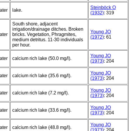
Steinböck O
ater
lake.
(1932)
: 319
South shore, adjacent
irrigation/drainage ditches. Broken
Young JO
ater
bricks. Vegetation, Phragmites,
(1972)
: 61
medium detritus. 11-30 individuals
per hour.
Young JO
ater
calcium rich lake (50.0 mg/l).
(1973)
: 204
Young JO
ater
calcium rich lake (35.6 mg/l).
(1973)
: 204
Young JO
ater
calcium rich lake (7.2 mg/l).
(1973)
: 204
Young JO
ater
calcium rich lake (33.6 mg/l).
(1973)
: 204
Young JO
ater
calcium rich lake (48.8 mg/l).
(1973)
: 204