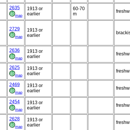
2635
1913 or
60-70
freshw
earlier
m
map
2729
1913 or
bracki
earlier
map
2636
1913 or
freshw
earlier
map
2625
1913 or
freshw
earlier
map
2469
1913 or
freshw
earlier
map
2454
1913 or
freshw
earlier
map
2628
1913 or
freshw
earlier
map