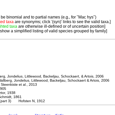
be binomial and to partial names (e.g., for "Mac hys")
ted taxa
are synonyms; click '(syn)' links to see the valid taxa.]
ghted taxa
are otherwise ill-defined or of uncertain position]
 show a simplified listing of valid species grouped by family]
, Jondelius, Littlewood, Backeljau, Schockaert, & Artois, 2006
berg, Jondelius, Littlewood, Backeljau, Schockaert & Artois, 2006
eenkiste et al., 2013
905
or, 1938
midt, 1861
 (part 3) Hofsten N, 1912