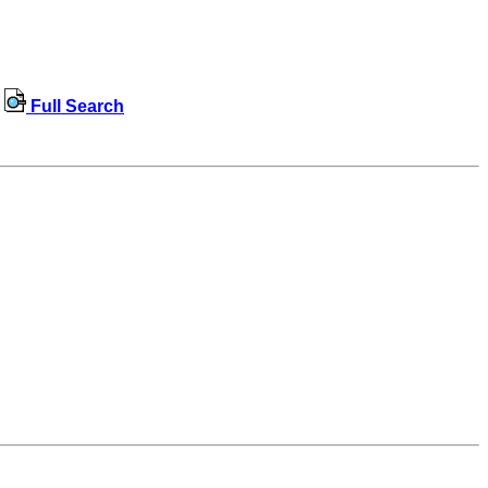
Full Search