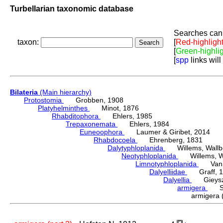
Turbellarian taxonomic database
Searches can 
taxon:
[
Red-highligh
[
Green-highli
[
spp
links will
Bilateria
(Main hierarchy)
Protostomia
Grobben, 1908
Platyhelminthes
Minot, 1876
Rhabditophora
Ehlers, 1985
Trepaxonemata
Ehlers, 1984
Euneoophora
Laumer & Giribet, 2014
Rhabdocoela
Ehrenberg, 1831
Dalytyphloplanida
Willems, Wallberg
Neotyphloplanida
Willems, Wall
Limnotyphloplanida
Van St
Dalyelliidae
Graff, 1
Dalyellia
Gieyszt
armigera
Sch
armigera