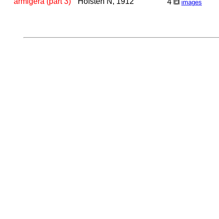
armigera (part 3)
Hofsten N, 1912
4
images