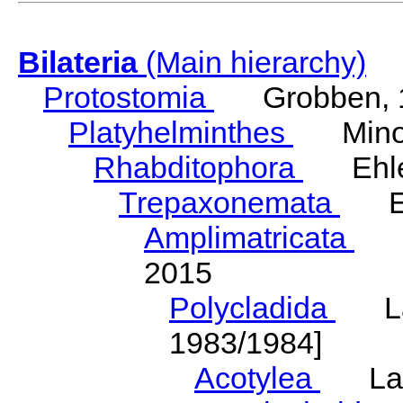
Bilateria
(Main hierarchy)
Protostomia
Grobben, 
Platyhelminthes
Minot
Rhabditophora
Ehler
Trepaxonemata
Ehl
Amplimatricata
Egg
2015
Polycladida
Lang
1983/1984]
Acotylea
Lang