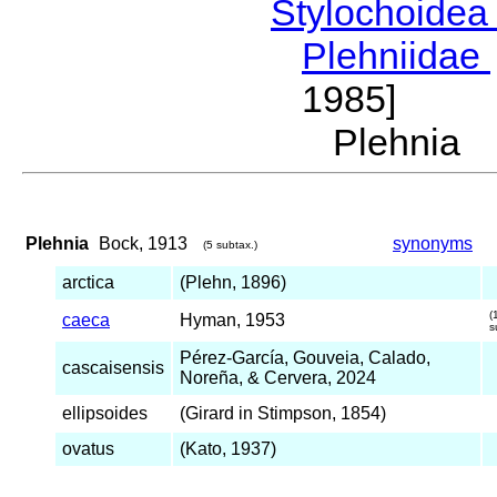
Stylochoide
Plehniidae
1985]
Plehnia
Plehnia
Bock, 1913
synonyms
(5 subtax.)
arctica
(Plehn, 1896)
(
caeca
Hyman, 1953
s
Pérez-García, Gouveia, Calado,
cascaisensis
Noreña, & Cervera, 2024
ellipsoides
(Girard in Stimpson, 1854)
ovatus
(Kato, 1937)