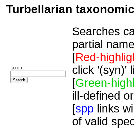
Turbellarian taxonomi
Searches ca
partial name
[
Red-highlig
click '(syn)'
taxon:
[
Green-highl
ill-defined o
[
spp
links wi
of valid spe