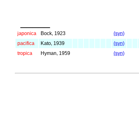
_____
japonica
Bock, 1923
(syn)
pacifica
Kato, 1939
(syn)
tropica
Hyman, 1959
(syn)