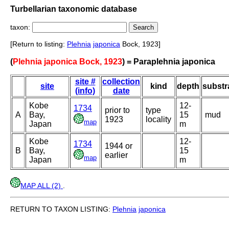
Turbellarian taxonomic database
taxon:
[Return to listing:
Plehnia
japonica
Bock, 1923]
(
Plehnia japonica Bock, 1923
) = Paraplehnia japonica
site #
collection
site
kind
depth
substr
(info)
date
Kobe
12-
1734
prior to
type
A
Bay,
15
mud
1923
locality
map
Japan
m
Kobe
12-
1734
1944 or
B
Bay,
15
earlier
map
Japan
m
MAP ALL (2)
.
RETURN TO TAXON LISTING:
Plehnia
japonica