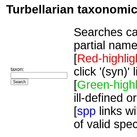
Turbellarian taxonomi
Searches ca
partial name
[
Red-highlig
click '(syn)'
taxon:
[
Green-highl
ill-defined o
[
spp
links wi
of valid spe