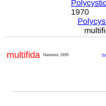
Polycysti
1970
Polycys
multi
multifida
Nasonov, 1935
(s