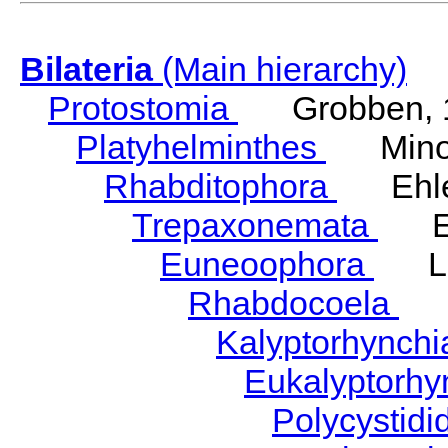
Bilateria
(Main hierarchy)
Protostomia
Grobben, 
Platyhelminthes
Minot
Rhabditophora
Ehler
Trepaxonemata
Ehl
Euneoophora
Laum
Rhabdocoela
Eh
Kalyptorhynch
Eukalyptorhy
Polycystid