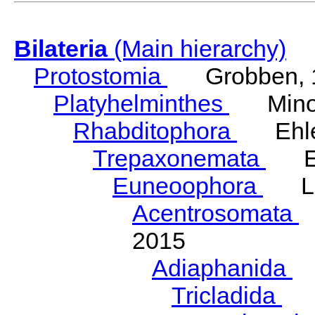
Bilateria
(Main hierarchy)
Protostomia
Grobben, 
Platyhelminthes
Minot
Rhabditophora
Ehler
Trepaxonemata
Ehl
Euneoophora
Laum
Acentrosomata
E
2015
Adiaphanida
N
Tricladida
La