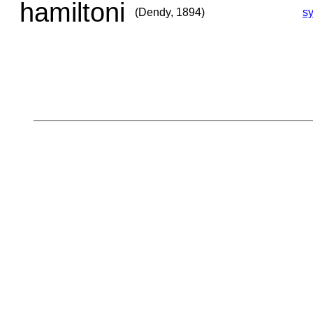
hamiltoni
(Dendy, 1894)
s