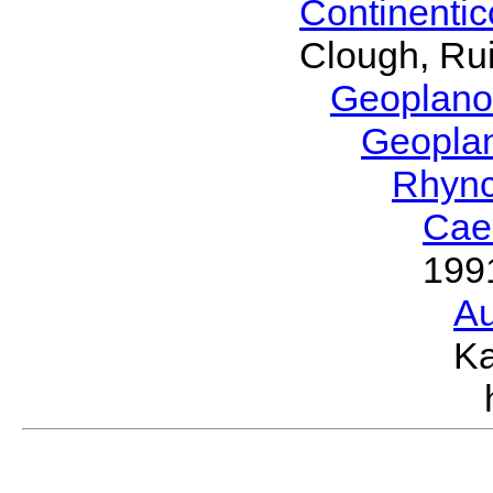
Continenti
Clough, Rui
Geoplano
Geopla
Rhyn
Cae
199
Au
Ka