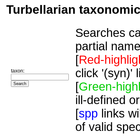
Turbellarian taxonomi
Searches ca
partial name
[
Red-highlig
click '(syn)'
taxon:
[
Green-highl
ill-defined o
[
spp
links wi
of valid spe