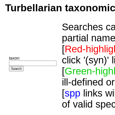
Turbellarian taxonomi
Searches ca
partial name
[
Red-highlig
click '(syn)'
taxon:
[
Green-highl
ill-defined o
[
spp
links wi
of valid spe