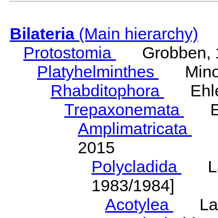
Bilateria
(Main hierarchy)
Protostomia
Grobben, 
Platyhelminthes
Minot
Rhabditophora
Ehler
Trepaxonemata
Ehl
Amplimatricata
Egg
2015
Polycladida
Lang
1983/1984]
Acotylea
Lang