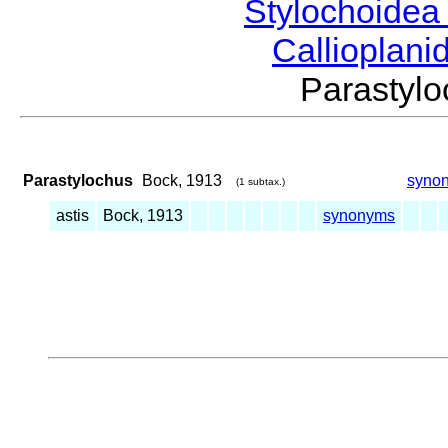
Stylochoide
Callioplan
Parasty
Parastylochus
Bock, 1913
syno
(1 subtax.)
astis
Bock, 1913
synonyms