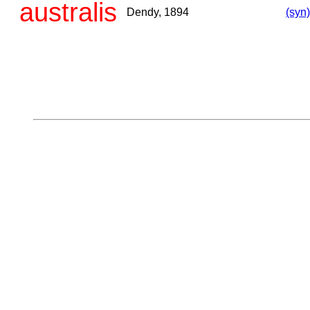
australis
Dendy, 1894
(syn)