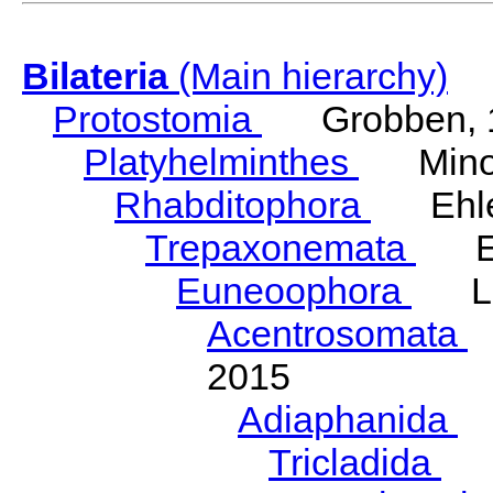
Bilateria
(Main hierarchy)
Protostomia
Grobben, 
Platyhelminthes
Minot
Rhabditophora
Ehler
Trepaxonemata
Ehl
Euneoophora
Laum
Acentrosomata
E
2015
Adiaphanida
N
Tricladida
La