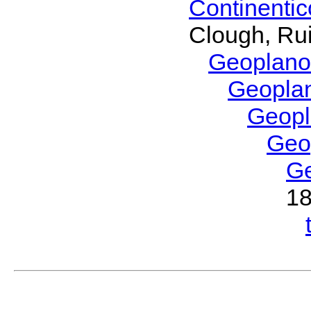
Continenti
Clough, Rui
Geoplano
Geopla
Geop
Geo
G
1