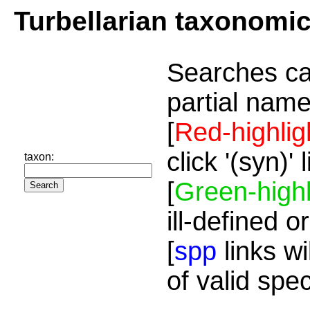
Turbellarian taxonomi
Searches ca
partial name
[
Red-highlig
click '(syn)'
taxon:
[
Green-highl
ill-defined o
[
spp
links wi
of valid spe