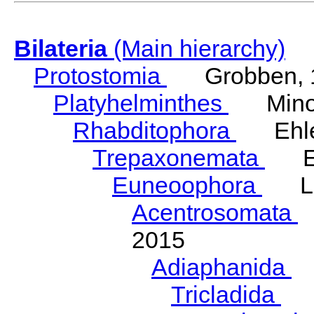
Bilateria
(Main hierarchy)
Protostomia
Grobben, 
Platyhelminthes
Minot
Rhabditophora
Ehler
Trepaxonemata
Ehl
Euneoophora
Laum
Acentrosomata
E
2015
Adiaphanida
N
Tricladida
La