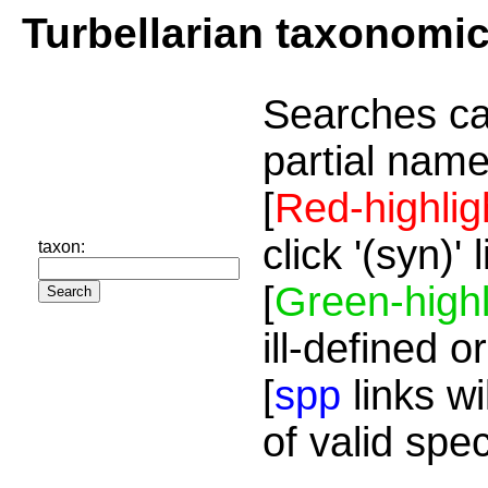
Turbellarian taxonomi
Searches ca
partial name
[
Red-highlig
click '(syn)'
taxon:
[
Green-highl
ill-defined o
[
spp
links wi
of valid spe