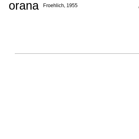
orana
Froehlich, 1955