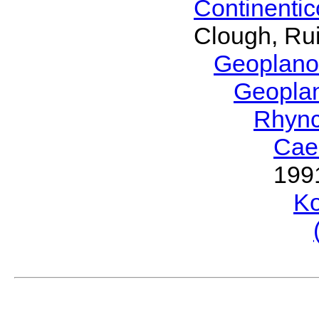
Continenti
Clough, Rui
Geoplano
Geopla
Rhyn
Cae
199
Ko