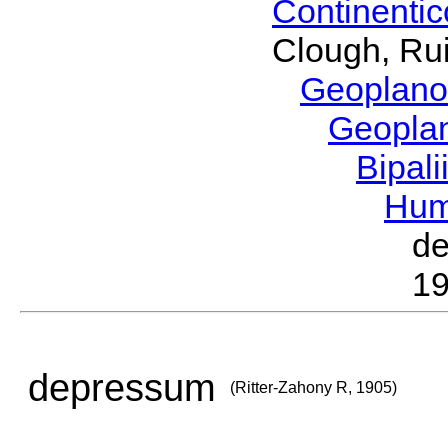
Continenti
Clough, Rui
Geoplano
Geopla
Bipal
Hum
d
19
depressum
(Ritter-Zahony R, 1905)