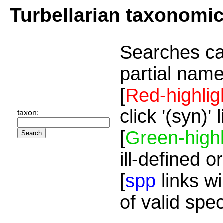
Turbellarian taxonomi
Searches ca
partial name
[
Red-highlig
click '(syn)'
taxon:
[
Green-highl
ill-defined o
[
spp
links wi
of valid spe