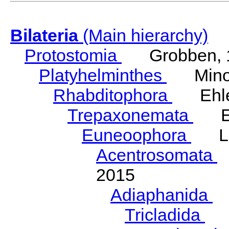
Bilateria
(Main hierarchy)
Protostomia
Grobben, 
Platyhelminthes
Minot
Rhabditophora
Ehler
Trepaxonemata
Ehl
Euneoophora
Laum
Acentrosomata
E
2015
Adiaphanida
N
Tricladida
La